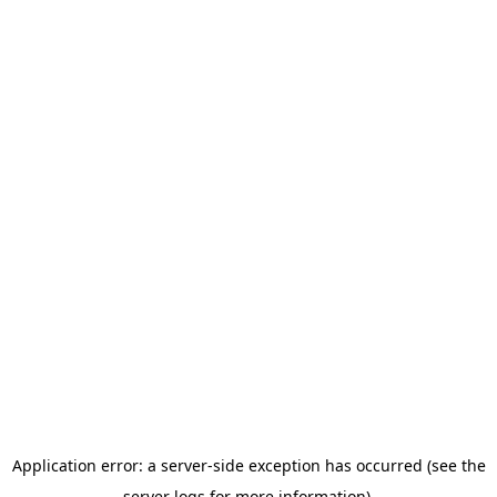
Application error: a server-side exception has occurred (see the
server logs for more information).