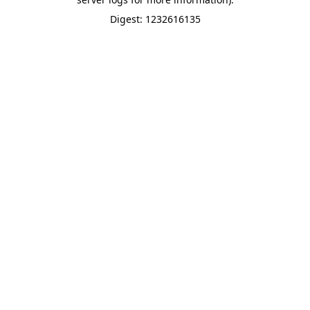
Digest: 1232616135