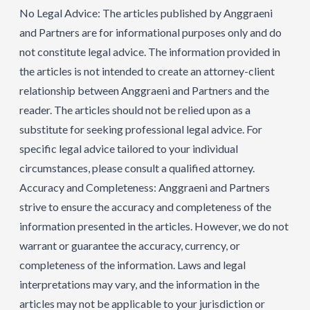
No Legal Advice: The articles published by Anggraeni
and Partners are for informational purposes only and do
not constitute legal advice. The information provided in
the articles is not intended to create an attorney-client
relationship between Anggraeni and Partners and the
reader. The articles should not be relied upon as a
substitute for seeking professional legal advice. For
specific legal advice tailored to your individual
circumstances, please consult a qualified attorney.
Accuracy and Completeness: Anggraeni and Partners
strive to ensure the accuracy and completeness of the
information presented in the articles. However, we do not
warrant or guarantee the accuracy, currency, or
completeness of the information. Laws and legal
interpretations may vary, and the information in the
articles may not be applicable to your jurisdiction or