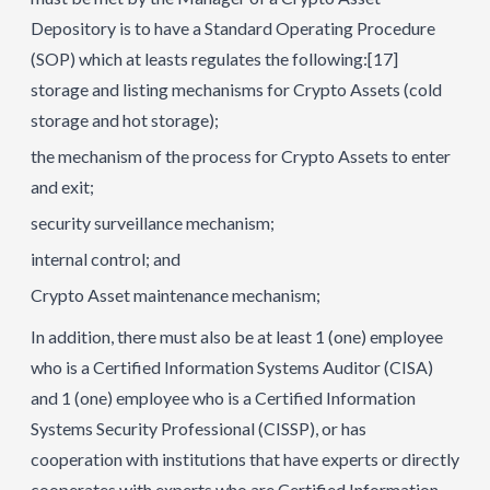
Depository is to have a Standard Operating Procedure
(SOP) which at leasts regulates the following:
[17]
storage and listing mechanisms for Crypto Assets (cold
storage and hot storage);
the mechanism of the process for Crypto Assets to enter
and exit;
security surveillance mechanism;
internal control; and
Crypto Asset maintenance mechanism;
In addition, there must also be at least 1 (one) employee
who is a Certified Information Systems Auditor (CISA)
and 1 (one) employee who is a Certified Information
Systems Security Professional (CISSP), or has
cooperation with institutions that have experts or directly
cooperates with experts who are Certified Information