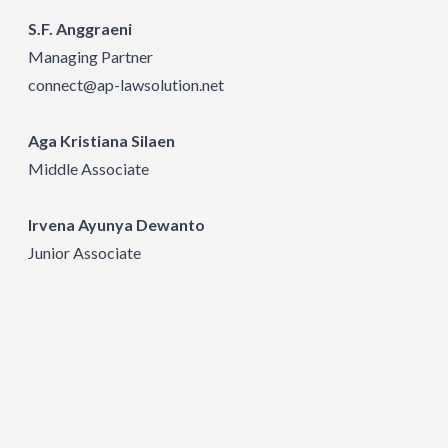
S.F. Anggraeni
Managing Partner
connect@ap-lawsolution.net
Aga Kristiana Silaen
Middle Associate
Irvena Ayunya Dewanto
Junior Associate