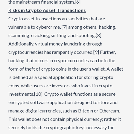
the mainstream financial system.
[6]
Risks in Crypto Asset Transactions
Crypto asset transactions are activities that are
vulnerable to cybercrime,
[7]
among others, hacking,
scamming, cracking, sniffing, and spoofing.
[8]
Additionally, virtual money laundering through
cryptocurrencies has rampantly occurred.
[9]
Further,
hacking that occurs in cryptocurrencies can be in the
form of theft of crypto coins in the user’s wallet. A wallet
is defined as a special application for storing crypto
coins, while users are investors who invest in crypto
investments.
[10]
Crypto wallet functions as a secure,
encrypted software application designed to store and
manage digital currencies, such as Bitcoin or Ethereum.
This wallet does not contain physical currency; rather, it
securely holds the cryptographic keys necessary for