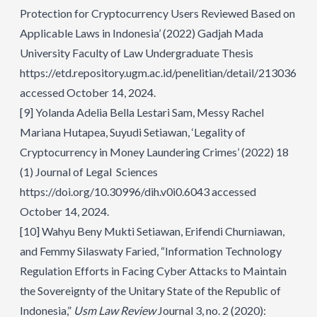
Protection for Cryptocurrency Users Reviewed Based on
Applicable Laws in Indonesia’ (2022) Gadjah Mada
University Faculty of Law Undergraduate Thesis
https://etd.repository.ugm.ac.id/penelitian/detail/213036
accessed October 14, 2024.
[9]
Yolanda Adelia Bella Lestari Sam, Messy Rachel
Mariana Hutapea, Suyudi Setiawan, ‘Legality of
Cryptocurrency in Money Laundering Crimes’ (2022) 18
(1) Journal of Legal Sciences
https://doi.org/10.30996/dih.v0i0.6043
accessed
October 14, 2024.
[10]
Wahyu Beny Mukti Setiawan, Erifendi Churniawan,
and Femmy Silaswaty Faried, “Information Technology
Regulation Efforts in Facing Cyber Attacks to Maintain
the Sovereignty of the Unitary State of the Republic of
Indonesia,”
Usm Law Review
Journal 3, no. 2 (2020):