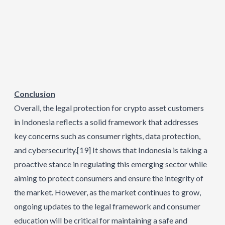
Conclusion
Overall, the legal protection for crypto asset customers
in Indonesia reflects a solid framework that addresses
key concerns such as consumer rights, data protection,
and cybersecurity.
[19]
It shows that Indonesia is taking a
proactive stance in regulating this emerging sector while
aiming to protect consumers and ensure the integrity of
the market. However, as the market continues to grow,
ongoing updates to the legal framework and consumer
education will be critical for maintaining a safe and