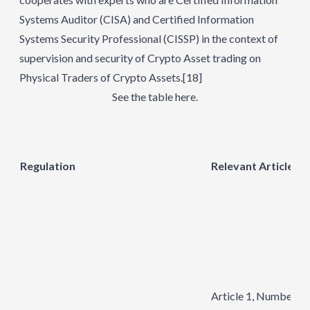
Systems Auditor (CISA) and Certified Information
Systems Security Professional (CISSP) in the context of
supervision and security of Crypto Asset trading on
Physical Traders of Crypto Assets.
[18]
See the table here.
Regulation
Relevant Articles
Article 1, Number 2