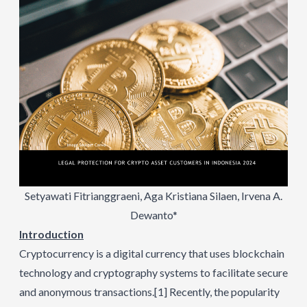
Setyawati Fitrianggraeni, Aga Kristiana Silaen, Irvena A.
Dewanto*
Introduction
Cryptocurrency is a digital currency that uses blockchain
technology and cryptography systems to facilitate secure
and anonymous transactions.
[1]
Recently, the popularity