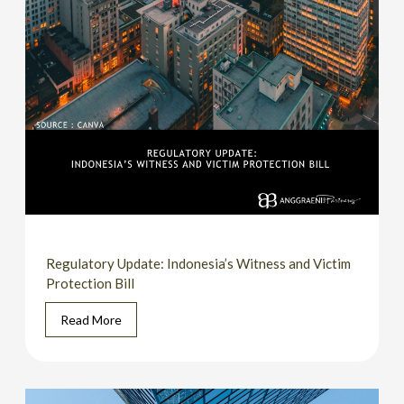
Regulatory Update: Indonesia’s Witness and Victim
Protection Bill
Read More