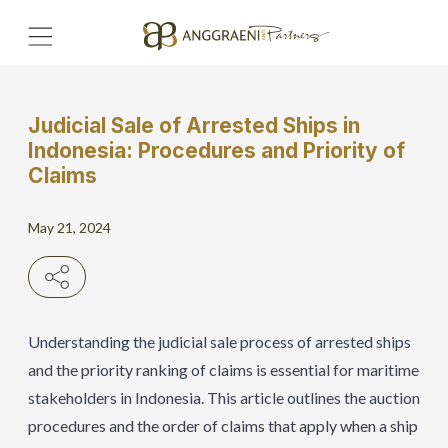
Judicial Sale of Arrested Ships in
Home
Indonesia: Procedures and Priority of
Claims
Hero Banner
May 21, 2024
Get Connect
Grow with AP
Understanding the judicial sale process of arrested ships
and the priority ranking of claims is essential for maritime
stakeholders in Indonesia. This article outlines the auction
procedures and the order of claims that apply when a ship