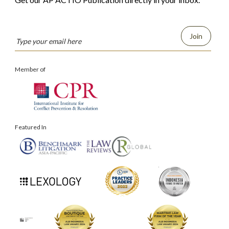
Join
Member of
Featured In