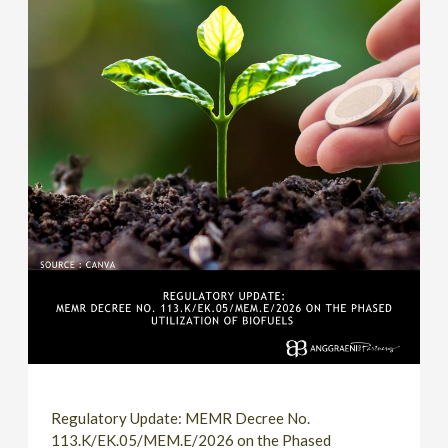
Regulatory Update: MEMR Decree No.
113.K/EK.05/MEM.E/2026 on the Phased