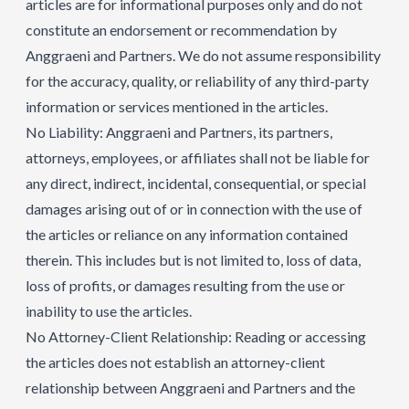
articles are for informational purposes only and do not
constitute an endorsement or recommendation by
Anggraeni and Partners. We do not assume responsibility
for the accuracy, quality, or reliability of any third-party
information or services mentioned in the articles.
No Liability: Anggraeni and Partners, its partners,
attorneys, employees, or affiliates shall not be liable for
any direct, indirect, incidental, consequential, or special
damages arising out of or in connection with the use of
the articles or reliance on any information contained
therein. This includes but is not limited to, loss of data,
loss of profits, or damages resulting from the use or
inability to use the articles.
No Attorney-Client Relationship: Reading or accessing
the articles does not establish an attorney-client
relationship between Anggraeni and Partners and the