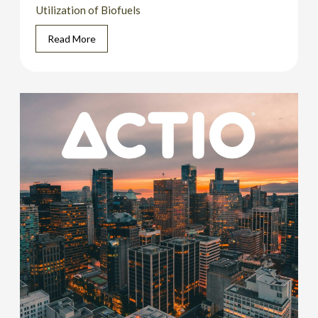
Utilization of Biofuels
Read More