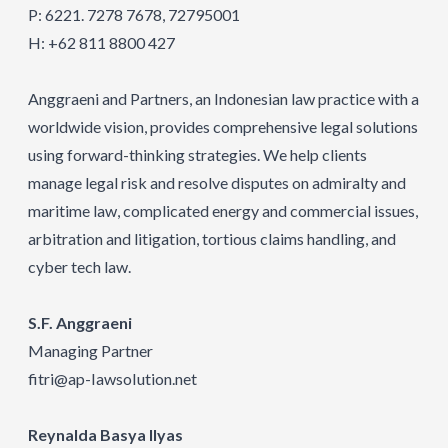
P: 6221. 7278 7678, 72795001
H: +62 811 8800 427
Anggraeni and Partners, an Indonesian law practice with a
worldwide vision, provides comprehensive legal solutions
using forward-thinking strategies. We help clients
manage legal risk and resolve disputes on admiralty and
maritime law, complicated energy and commercial issues,
arbitration and litigation, tortious claims handling, and
cyber tech law.
S.F. Anggraeni
Managing Partner
fitri@ap-IawsoIution.net
Reynalda Basya Ilyas