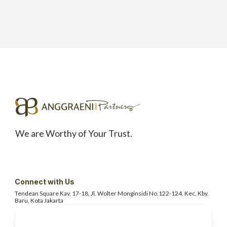
We are Worthy of Your Trust.
Connect with Us
Tendean Square Kav. 17-18, Jl. Wolter
Monginsidi No.122-124, Kec. Kby.
Baru, Kota Jakarta