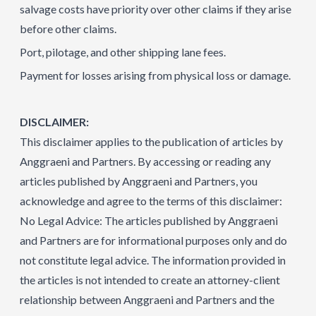
salvage costs have priority over other claims if they arise
before other claims.
Port, pilotage, and other shipping lane fees.
Payment for losses arising from physical loss or damage.
DISCLAIMER:
This disclaimer applies to the publication of articles by
Anggraeni and Partners. By accessing or reading any
articles published by Anggraeni and Partners, you
acknowledge and agree to the terms of this disclaimer:
No Legal Advice: The articles published by Anggraeni
and Partners are for informational purposes only and do
not constitute legal advice. The information provided in
the articles is not intended to create an attorney-client
relationship between Anggraeni and Partners and the