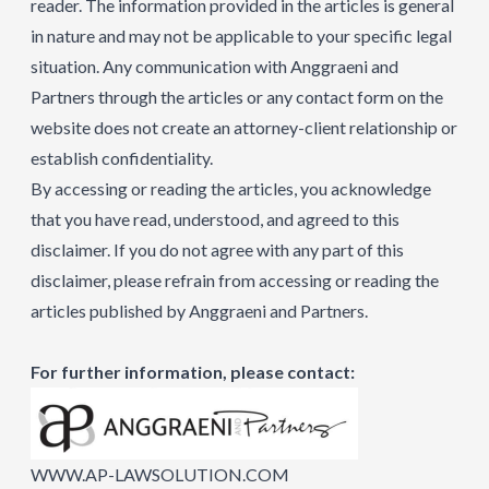
reader. The information provided in the articles is general
in nature and may not be applicable to your specific legal
situation. Any communication with Anggraeni and
Partners through the articles or any contact form on the
website does not create an attorney-client relationship or
establish confidentiality.
By accessing or reading the articles, you acknowledge
that you have read, understood, and agreed to this
disclaimer. If you do not agree with any part of this
disclaimer, please refrain from accessing or reading the
articles published by Anggraeni and Partners.
For further information, please contact:
WWW.AP-LAWSOLUTION.COM