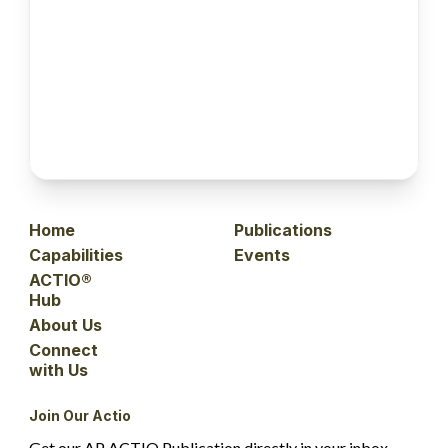
Home
Publications
Capabilities
Events
ACTIO®
Hub
About Us
Connect
with Us
Join Our Actio
Get our AP ACTIO Publication directly in your inbox.