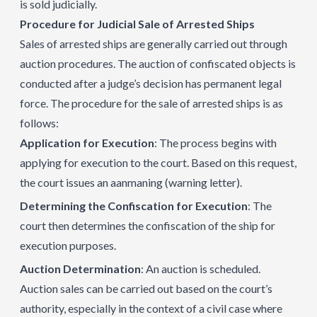
is sold judicially.
Procedure for Judicial Sale of Arrested Ships
Sales of arrested ships are generally carried out through
auction procedures. The auction of confiscated objects is
conducted after a judge’s decision has permanent legal
force. The procedure for the sale of arrested ships is as
follows:
Application for Execution
: The process begins with
applying for execution to the court. Based on this request,
the court issues an aanmaning (warning letter).
Determining the Confiscation for Execution
: The
court then determines the confiscation of the ship for
execution purposes.
Auction Determination
: An auction is scheduled.
Auction sales can be carried out based on the court’s
authority, especially in the context of a civil case where