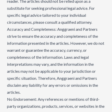
reader. The articles should not be relied upon as a
substitute for seeking professional legal advice. For
specific legal advice tailored to your individual
circumstances, please consult a qualified attorney.
Accuracy and Completeness: Anggraeni and Partners
strive to ensure the accuracy and completeness of the
information presented in the articles. However, we do not
warrant or guarantee the accuracy, currency, or
completeness of the information. Laws and legal
interpretations may vary, and the information in the
articles may not be applicable to your jurisdiction or
specific situation. Therefore, Anggraeni and Partners
disclaim any liability for any errors or omissions in the
articles.
No Endorsement: Any references or mentions of third-
party organizations, products, services, or websites in the