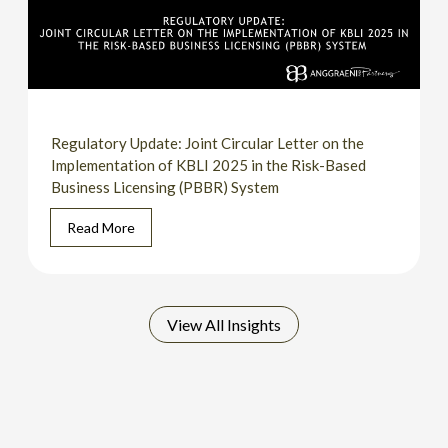
Regulatory Update: Joint Circular Letter on the
Implementation of KBLI 2025 in the Risk-Based
Business Licensing (PBBR) System
Read More
View All Insights