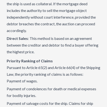
the ship is used as collateral. If the mortgage deed
includes the authority to sell the mortgage object
independently without court interference, provided the
debtor breaches the contract, the auction can proceed
accordingly.
Direct Sales
: This method is based on an agreement
between the creditor and debtor to find a buyer offering
the highest price.
Priority Ranking of Claims
Pursuant to Article 65(2) and Article 66(4) of the Shipping
Law, the priority ranking of claims is as follows:
Payment of wages.
Payment of condolences for death or medical expenses
for bodily injuries.
Payment of salvage costs for the ship. Claims for ship