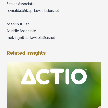
Senior Associate
reynalda.bi@ap-lawsolution.net
Melvin Julian
Middle Associate
melvin.jn@ap-lawsolution.net
Related
Insights