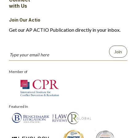
with Us
Join Our Actio
Get our AP ACTIO Publication directly in your inbox.
Join
Member of
Featured In