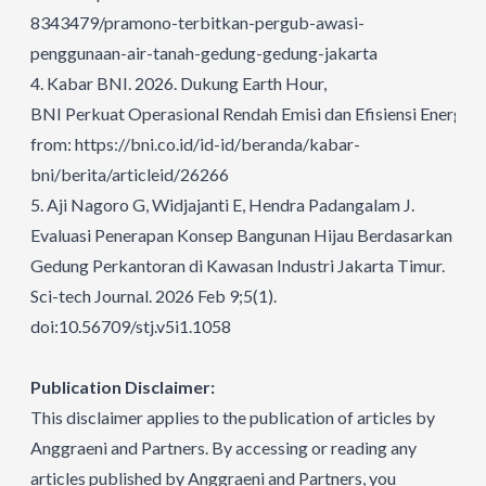
8343479/pramono-terbitkan-pergub-awasi-
penggunaan-air-tanah-gedung-gedung-jakarta
4.
Kabar BNI. 2026. Dukung Earth Hour,
BNI Perkuat Operasional Rendah Emisi dan Efisiensi Energi.
A
from:
https://bni.co.id/id-id/beranda/kabar-
bni/berita/articleid/26266
5.
Aji Nagoro G, Widjajanti E, Hendra Padangalam J.
Evaluasi Penerapan Konsep Bangunan Hijau Berdasarkan Per
Gedung Perkantoran di Kawasan Industri Jakarta Timur.
Sci-tech Journal. 2026 Feb 9;5(1).
doi:10.56709/stj.v5i1.1058
Publication Disclaimer:
This disclaimer applies to the publication of articles by
Anggraeni and Partners. By accessing or reading any
articles published by Anggraeni and Partners, you