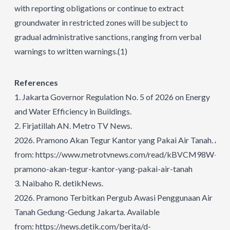
with reporting obligations or continue to extract
groundwater in restricted zones will be subject to
gradual administrative sanctions, ranging from verbal
warnings to written warnings.
(1)
References
1.
Jakarta Governor Regulation No. 5 of 2026 on Energy
and Water Efficiency in Buildings.
2.
Firjatillah AN. Metro TV News.
2026.
Pramono Akan Tegur Kantor yang Pakai Air Tanah.
Avai
from:
https://www.metrotvnews.com/read/kBVCM98W-
pramono-akan-tegur-kantor-yang-pakai-air-tanah
3.
Naibaho R. detikNews.
2026. Pramono Terbitkan Pergub Awasi Penggunaan Air
Tanah Gedung-Gedung Jakarta. Available
from:
https://news.detik.com/berita/d-