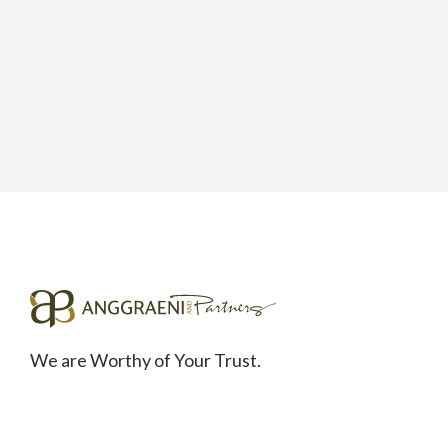
We are Worthy of Your Trust.