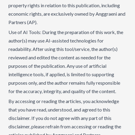
property rights in relation to this publication, including
economic rights, are exclusively owned by Anggraeni and
Partners (AP).
Use of AI Tools: During the preparation of this work, the
author(s) may use AI-assisted technologies for
readability. After using this tool/service, the author(s)
reviewed and edited the content as needed for the
purposes of the publication. Any use of artificial
intelligence tools, if applied, is limited to supporting
purposes only, and the author remains fully responsible
for the accuracy, integrity, and quality of the content.
By accessing or reading the articles, you acknowledge
that you have read, understood, and agreed to this
disclaimer. If you do not agree with any part of this
disclaimer, please refrain from accessing or reading the
articles published by Anggraeni and Partners.