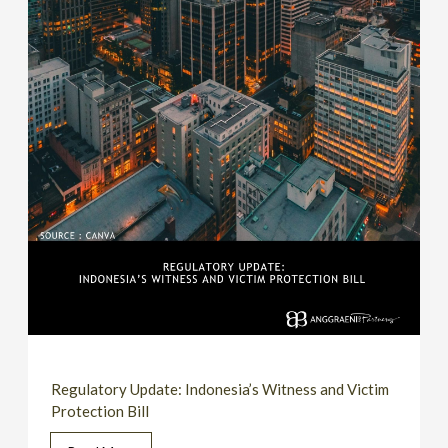
Regulatory Update: Indonesia’s Witness and Victim
Protection Bill