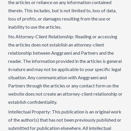
the articles or reliance on any information contained
therein. This includes, but is not limited to, loss of data,
loss of profits, or damages resulting from the use or
inability to use the articles.
No Attorney-Client Relationship: Reading or accessing
the articles does not establish an attorney-client
relationship between Anggraeni and Partners and the
reader. The information provided in the articles is general
in nature and may not be applicable to your specific legal
situation. Any communication with Anggraeni and
Partners through the articles or any contact form on the
website does not create an attorney-client relationship or
establish confidentiality.
Intellectual Property: This publication is an original work
of the author(s) that has not been previously published or
submitted for publication elsewhere. All intellectual