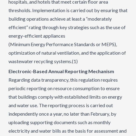
hospitals, and hotels that meet certain floor area
thresholds. Implementation is carried out by ensuring that
building operations achieve at least a “moderately
efficient” rating through key strategies such as the use of
energy-efficient appliances
(Minimum Energy Performance Standards or MEPS),
optimization of natural ventilation, and the application of
wastewater recycling systems.
(1)
Electronic-Based Annual Reporting Mechanism
Regarding data transparency, this regulation requires
periodic reporting on resource consumption to ensure
that buildings comply with established limits on energy
and water use. The reporting process is carried out
independently once a year, no later than February, by
uploading supporting documents such as monthly
electricity and water bills as the basis for assessment and