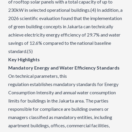
of rooftop solar panels with a total capacity of up to
230kW in selected operational buildings.
(4)
In addition, a
2026 scientific evaluation found that the implementation
of green building concepts in Jakarta can technically
achieve electricity energy efficiency of 29.7% and water
savings of 12.6% compared to the national baseline
standard.
(5)
Key Highlights
Mandatory Energy and Water Efficiency Standards
On technical parameters, this
regulation establishes mandatory standards for Energy
Consumption Intensity and annual water consumption
limits for buildings in the Jakarta area. The parties
responsible for compliance are building owners or
managers classified as mandatory entities, including
apartment buildings, offices, commercial facilities,