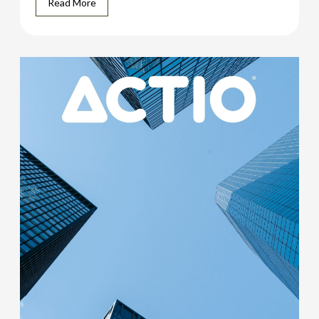
Read More