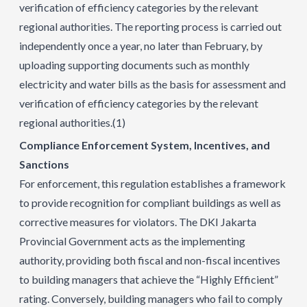
verification of efficiency categories by the relevant
regional authorities. The reporting process is carried out
independently once a year, no later than February, by
uploading supporting documents such as monthly
electricity and water bills as the basis for assessment and
verification of efficiency categories by the relevant
regional authorities.
(1)
Compliance Enforcement System, Incentives, and
Sanctions
For enforcement, this regulation establishes a framework
to provide recognition for compliant buildings as well as
corrective measures for violators. The DKI Jakarta
Provincial Government acts as the implementing
authority, providing both fiscal and non-fiscal incentives
to building managers that achieve the “Highly Efficient”
rating. Conversely, building managers who fail to comply