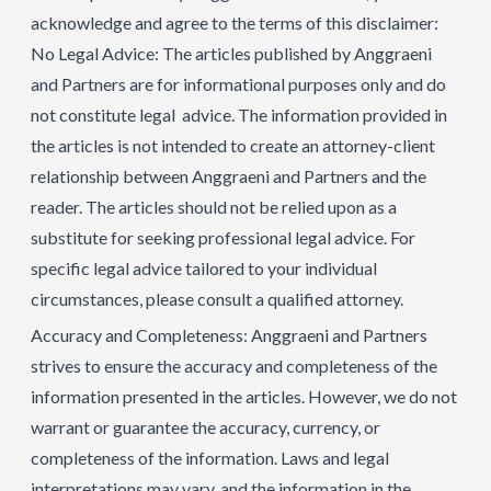
acknowledge and agree to the terms of this disclaimer:
No Legal Advice: The articles published by Anggraeni
and Partners are for informational purposes only and do
not constitute legal advice. The information provided in
the articles is not intended to create an attorney-client
relationship between Anggraeni and Partners and the
reader. The articles should not be relied upon as a
substitute for seeking professional legal advice. For
specific legal advice tailored to your individual
circumstances, please consult a qualified attorney.
Accuracy and Completeness: Anggraeni and Partners
strives to ensure the accuracy and completeness of the
information presented in the articles. However, we do not
warrant or guarantee the accuracy, currency, or
completeness of the information. Laws and legal
interpretations may vary, and the information in the