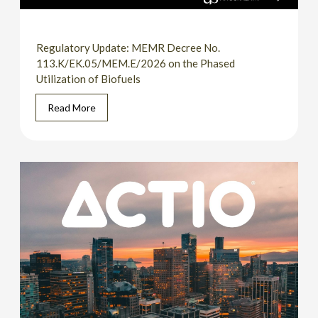
Regulatory Update: MEMR Decree No.
113.K/EK.05/MEM.E/2026 on the Phased
Utilization of Biofuels
Read More