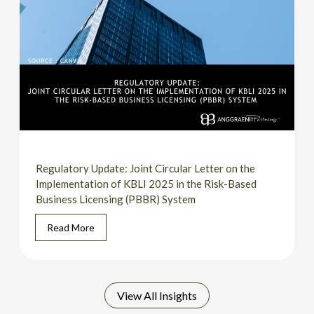
Regulatory Update: Joint Circular Letter on the
Implementation of KBLI 2025 in the Risk-Based
Business Licensing (PBBR) System
Read More
View All Insights