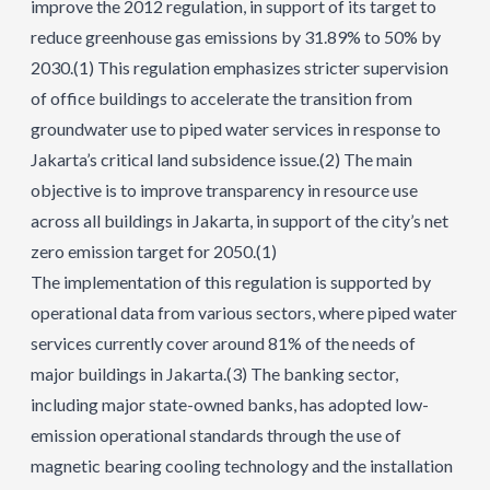
improve the 2012 regulation, in support of its target to
reduce greenhouse gas emissions by 31.89% to 50% by
2030.
(1)
This regulation emphasizes stricter supervision
of office buildings to accelerate the transition from
groundwater use to piped water services in response to
Jakarta’s critical land subsidence issue.
(2)
The main
objective is to improve transparency in resource use
across all buildings in Jakarta, in support of the city’s net
zero emission target for 2050.
(1)
The implementation of this regulation is supported by
operational data from various sectors, where piped water
services currently cover around 81% of the needs of
major buildings in Jakarta.
(3)
The banking sector,
including major state-owned banks, has adopted low-
emission operational standards through the use of
magnetic bearing cooling technology and the installation