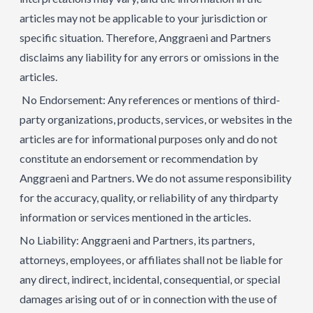
articles may not be applicable to your jurisdiction or
specific situation. Therefore, Anggraeni and Partners
disclaims any liability for any errors or omissions in the
articles.
No Endorsement: Any references or mentions of third-
party organizations, products, services, or websites in the
articles are for informational purposes only and do not
constitute an endorsement or recommendation by
Anggraeni and Partners. We do not assume responsibility
for the accuracy, quality, or reliability of any thirdparty
information or services mentioned in the articles.
No Liability: Anggraeni and Partners, its partners,
attorneys, employees, or affiliates shall not be liable for
any direct, indirect, incidental, consequential, or special
damages arising out of or in connection with the use of