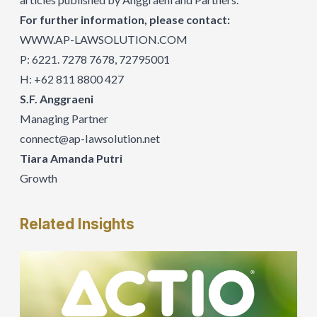
For further information, please contact:
WWW.AP-LAWSOLUTION.COM
P: 6221. 7278 7678, 72795001
H: +62 811 8800 427
S.F. Anggraeni
Managing Partner
connect@ap-IawsoIution.net
Tiara Amanda Putri
Growth
Related
Insights