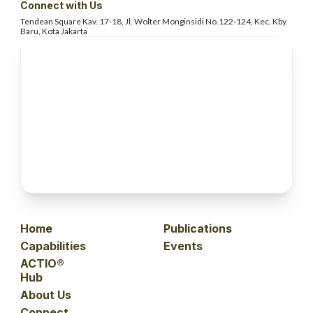
Connect with Us
Tendean Square Kav. 17-18, Jl. Wolter
Monginsidi No.122-124, Kec. Kby.
Baru, Kota Jakarta
Home
Publications
Capabilities
Events
ACTIO®
Hub
About Us
Connect