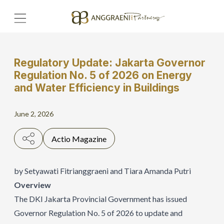
Regulatory Update: Jakarta Governor
Home
Regulation No. 5 of 2026 on Energy
and Water Efficiency in Buildings
Hero Banner
June 2, 2026
Get Connect
Grow with AP
Actio Magazine
by Setyawati Fitrianggraeni and Tiara Amanda Putri
Overview
The DKI Jakarta Provincial Government has issued
Governor Regulation No. 5 of 2026 to update and