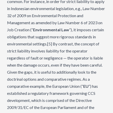
common. For instance, in order for strict liability to apply
in Indonesian environmental legislation, e.g., Law Number
32 of 2009 on Environmental Protection and
Management as amended by Law Number 6 of 2023 on
Job Creation (“
Environmental Law
”), it imposes certain
obligations that suggest more rigorous standards in
environmental settings.
[5]
By contrast, the concept of
strict liability involves liability for the operator
regardless of fault or negligence — the operator is liable
when the damage occurs, even if they have been careful.
Given the gaps, it is useful to additionally look to the
doctrinal options and comparative regimes. As a
comparative example, the European Union (“
EU
”) has
established a regulatory framework governing CCS
development, which is comprised of the Directive
2009/31/EC of the European Parliament and of the