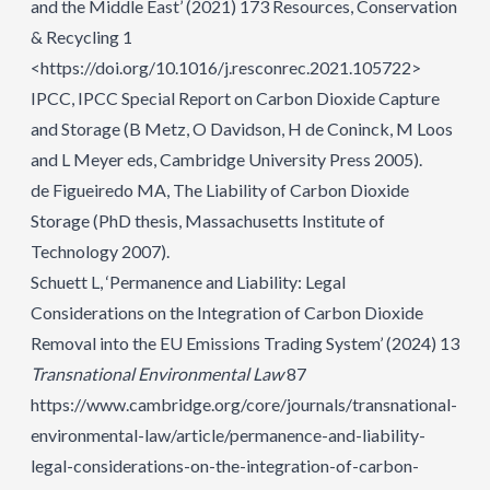
and the Middle East’ (2021) 173 Resources, Conservation
& Recycling 1
<https://doi.org/10.1016/j.resconrec.2021.105722>
IPCC, IPCC Special Report on Carbon Dioxide Capture
and Storage (B Metz, O Davidson, H de Coninck, M Loos
and L Meyer eds, Cambridge University Press 2005).
de Figueiredo MA, The Liability of Carbon Dioxide
Storage (PhD thesis, Massachusetts Institute of
Technology 2007).
Schuett L, ‘Permanence and Liability: Legal
Considerations on the Integration of Carbon Dioxide
Removal into the EU Emissions Trading System’ (2024) 13
Transnational Environmental Law
87
https://www.cambridge.org/core/journals/transnational-
environmental-law/article/permanence-and-liability-
legal-considerations-on-the-integration-of-carbon-