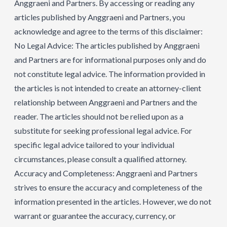
Anggraeni and Partners. By accessing or reading any
articles published by Anggraeni and Partners, you
acknowledge and agree to the terms of this disclaimer:
No Legal Advice: The articles published by Anggraeni
and Partners are for informational purposes only and do
not constitute legal advice. The information provided in
the articles is not intended to create an attorney-client
relationship between Anggraeni and Partners and the
reader. The articles should not be relied upon as a
substitute for seeking professional legal advice. For
specific legal advice tailored to your individual
circumstances, please consult a qualified attorney.
Accuracy and Completeness: Anggraeni and Partners
strives to ensure the accuracy and completeness of the
information presented in the articles. However, we do not
warrant or guarantee the accuracy, currency, or