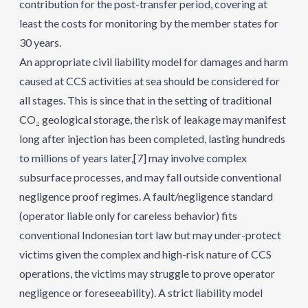
contribution for the post-transfer period, covering at
least the costs for monitoring by the member states for
30 years.
An appropriate civil liability model for damages and harm
caused at CCS activities at sea should be considered for
all stages. This is since that in the setting of traditional
CO₂ geological storage, the risk of leakage may manifest
long after injection has been completed, lasting hundreds
to millions of years later,
[7]
may involve complex
subsurface processes, and may fall outside conventional
negligence proof regimes. A fault/negligence standard
(operator liable only for careless behavior) fits
conventional Indonesian tort law but may under-protect
victims given the complex and high-risk nature of CCS
operations, the victims may struggle to prove operator
negligence or foreseeability). A strict liability model