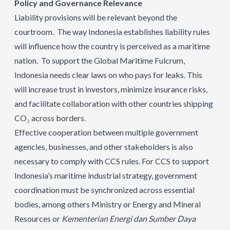
Policy and Governance Relevance
Liability provisions will be relevant beyond the
courtroom. The way Indonesia establishes liability rules
will influence how the country is perceived as a maritime
nation. To support the Global Maritime Fulcrum,
Indonesia needs clear laws on who pays for leaks. This
will increase trust in investors, minimize insurance risks,
and facilitate collaboration with other countries shipping
CO₂ across borders.
Effective cooperation between multiple government
agencies, businesses, and other stakeholders is also
necessary to comply with CCS rules. For CCS to support
Indonesia’s maritime industrial strategy, government
coordination must be synchronized across essential
bodies, among others Ministry or Energy and Mineral
Resources or
Kementerian Energi dan Sumber Daya