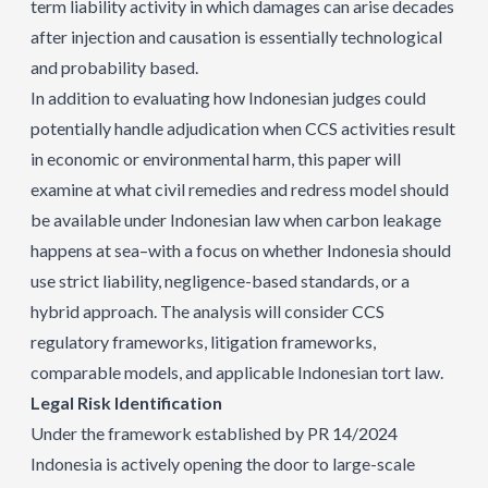
term liability activity in which damages can arise decades
after injection and causation is essentially technological
and probability based.
In addition to evaluating how Indonesian judges could
potentially handle adjudication when CCS activities result
in economic or environmental harm, this paper will
examine at what civil remedies and redress model should
be available under Indonesian law when carbon leakage
happens at sea–with a focus on whether Indonesia should
use strict liability, negligence-based standards, or a
hybrid approach. The analysis will consider CCS
regulatory frameworks, litigation frameworks,
comparable models, and applicable Indonesian tort law.
Legal Risk Identification
Under the framework established by PR 14/2024
Indonesia is actively opening the door to large-scale