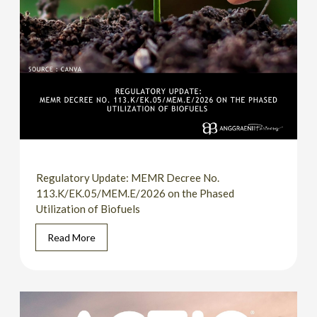
Regulatory Update: MEMR Decree No.
113.K/EK.05/MEM.E/2026 on the Phased
Utilization of Biofuels
Read More