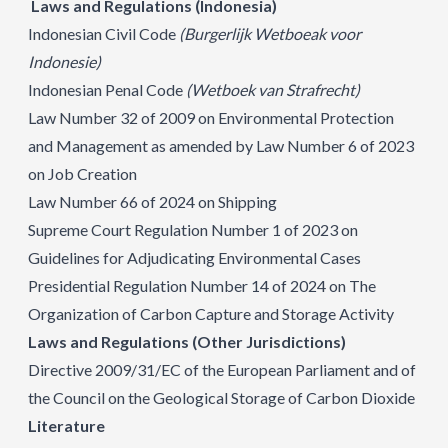
Laws and Regulations (Indonesia)
Indonesian Civil Code
(Burgerlijk Wetboeak voor
Indonesie)
Indonesian Penal Code
(Wetboek van Strafrecht)
Law Number 32 of 2009 on Environmental Protection
and Management as amended by Law Number 6 of 2023
on Job Creation
Law Number 66 of 2024 on Shipping
Supreme Court Regulation Number 1 of 2023 on
Guidelines for Adjudicating Environmental Cases
Presidential Regulation Number 14 of 2024 on The
Organization of Carbon Capture and Storage Activity
Laws and Regulations (Other Jurisdictions)
Directive 2009/31/EC of the European Parliament and of
the Council on the Geological Storage of Carbon Dioxide
Literature