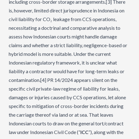
including cross-border storage arrangements.
[3]
There
is, however, limited direct jurisprudence in Indonesia on
civil liability for CO₂ leakage from CCS operations,
necessitating a doctrinal and comparative analysis to
assess how Indonesian courts might handle damage
claims and whether a strict liability, negligence-based or
hybrid model is more suitable. Under the current
Indonesian regulatory framework, it is unclear what
liability a contractor would have for long-term leaks or
contamination.
[4]
PR 14/2024 appears silent on the
specific civil private-law regime of liability for leaks,
damages or injuries caused by CCS operations, let alone
specific to mitigation of cross-border incidents during
the carriage thereof via land or at sea. That leaves
Indonesian courts to draw on the general tort/contract
law under Indonesian Civil Code (“
ICC
”), along with the