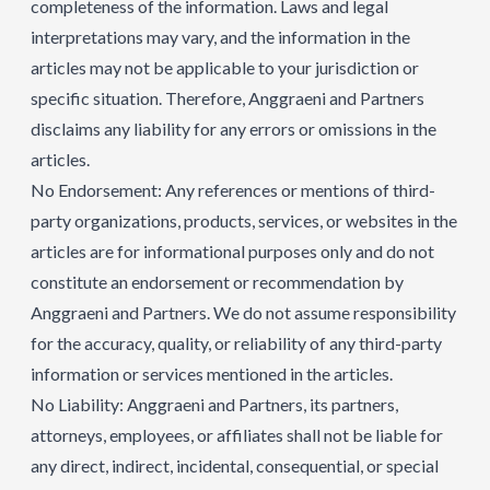
completeness of the information. Laws and legal
interpretations may vary, and the information in the
articles may not be applicable to your jurisdiction or
specific situation. Therefore, Anggraeni and Partners
disclaims any liability for any errors or omissions in the
articles.
No Endorsement: Any references or mentions of third-
party organizations, products, services, or websites in the
articles are for informational purposes only and do not
constitute an endorsement or recommendation by
Anggraeni and Partners. We do not assume responsibility
for the accuracy, quality, or reliability of any third-party
information or services mentioned in the articles.
No Liability: Anggraeni and Partners, its partners,
attorneys, employees, or affiliates shall not be liable for
any direct, indirect, incidental, consequential, or special