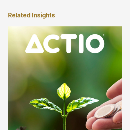
Related
Insights