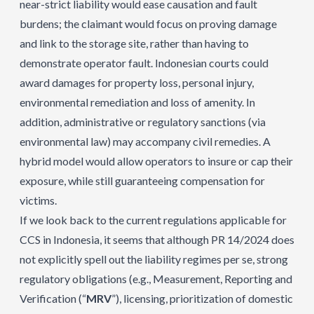
near-strict liability would ease causation and fault
burdens; the claimant would focus on proving damage
and link to the storage site, rather than having to
demonstrate operator fault. Indonesian courts could
award damages for property loss, personal injury,
environmental remediation and loss of amenity. In
addition, administrative or regulatory sanctions (via
environmental law) may accompany civil remedies. A
hybrid model would allow operators to insure or cap their
exposure, while still guaranteeing compensation for
victims.
If we look back to the current regulations applicable for
CCS in Indonesia, it seems that although PR 14/2024 does
not explicitly spell out the liability regimes per se, strong
regulatory obligations (e.g., Measurement, Reporting and
Verification (“
MRV
”), licensing, prioritization of domestic