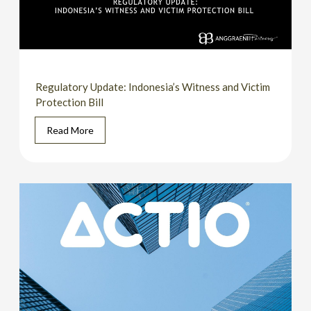
Regulatory Update: Indonesia’s Witness and Victim
Protection Bill
Read More