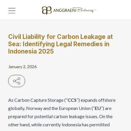
Civil Liability for Carbon Leakage at
Home
Sea: Identifying Legal Remedies in
Indonesia 2025
Hero Banner
January 2, 2026
Get Connect
Grow with AP
As Carbon Capture Storage (“
CCS
”) expands offshore
globally, Norway and the European Union (“
EU
”) are
prepared for potential carbon leakage issues. On the
other hand, while currently Indonesia has permitted