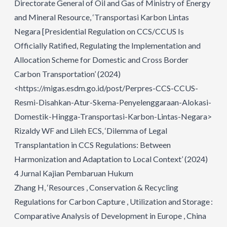
Directorate General of Oil and Gas of Ministry of Energy
and Mineral Resource, ‘Transportasi Karbon Lintas
Negara [Presidential Regulation on CCS/CCUS Is
Officially Ratified, Regulating the Implementation and
Allocation Scheme for Domestic and Cross Border
Carbon Transportation’ (2024)
<https://migas.esdm.go.id/post/Perpres-CCS-CCUS-
Resmi-Disahkan-Atur-Skema-Penyelenggaraan-Alokasi-
Domestik-Hingga-Transportasi-Karbon-Lintas-Negara>
Rizaldy WF and Lileh ECS, ‘Dilemma of Legal
Transplantation in CCS Regulations: Between
Harmonization and Adaptation to Local Context’ (2024)
4 Jurnal Kajian Pembaruan Hukum
Zhang H, ‘Resources , Conservation & Recycling
Regulations for Carbon Capture , Utilization and Storage :
Comparative Analysis of Development in Europe , China