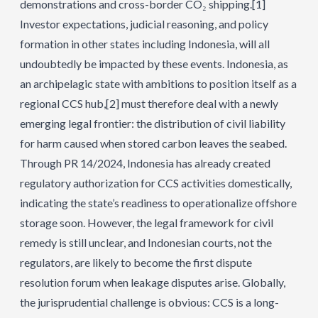
demonstrations and cross-border CO₂ shipping.
[1]
Investor expectations, judicial reasoning, and policy
formation in other states including Indonesia, will all
undoubtedly be impacted by these events. Indonesia, as
an archipelagic state with ambitions to position itself as a
regional CCS hub,
[2]
must therefore deal with a newly
emerging legal frontier: the distribution of civil liability
for harm caused when stored carbon leaves the seabed.
Through PR 14/2024, Indonesia has already created
regulatory authorization for CCS activities domestically,
indicating the state’s readiness to operationalize offshore
storage soon. However, the legal framework for civil
remedy is still unclear, and Indonesian courts, not the
regulators, are likely to become the first dispute
resolution forum when leakage disputes arise. Globally,
the jurisprudential challenge is obvious: CCS is a long-