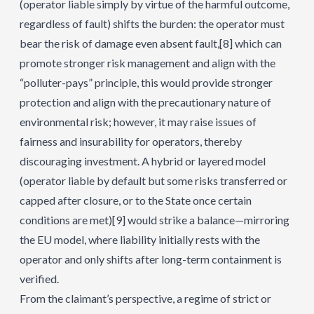
(operator liable simply by virtue of the harmful outcome,
regardless of fault) shifts the burden: the operator must
bear the risk of damage even absent fault,
[8]
which can
promote stronger risk management and align with the
“polluter-pays” principle, this would provide stronger
protection and align with the precautionary nature of
environmental risk; however, it may raise issues of
fairness and insurability for operators, thereby
discouraging investment. A hybrid or layered model
(operator liable by default but some risks transferred or
capped after closure, or to the State once certain
conditions are met)
[9]
would strike a balance—mirroring
the EU model, where liability initially rests with the
operator and only shifts after long-term containment is
verified.
From the claimant’s perspective, a regime of strict or