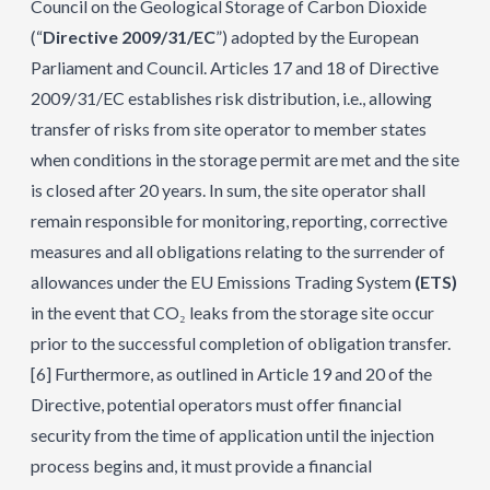
Council on the Geological Storage of Carbon Dioxide
(“
Directive 2009/31/EC
”) adopted by the European
Parliament and Council. Articles 17 and 18 of Directive
2009/31/EC establishes risk distribution, i.e., allowing
transfer of risks from site operator to member states
when conditions in the storage permit are met and the site
is closed after 20 years. In sum, the site operator shall
remain responsible for monitoring, reporting, corrective
measures and all obligations relating to the surrender of
allowances under the EU Emissions Trading System
(ETS)
in the event that CO₂ leaks from the storage site occur
prior to the successful completion of obligation transfer.
[6]
Furthermore, as outlined in Article 19 and 20 of the
Directive, potential operators must offer financial
security from the time of application until the injection
process begins and, it must provide a financial