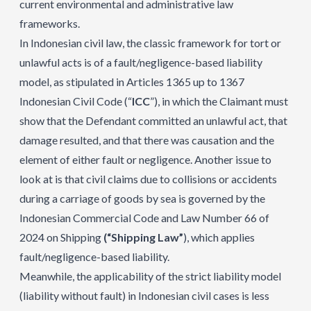
current environmental and administrative law
frameworks.
In Indonesian civil law, the classic framework for tort or
unlawful acts is of a fault/negligence-based liability
model, as stipulated in Articles 1365 up to 1367
Indonesian Civil Code (“
ICC
”), in which the Claimant must
show that the Defendant committed an unlawful act, that
damage resulted, and that there was causation and the
element of either fault or negligence. Another issue to
look at is that civil claims due to collisions or accidents
during a carriage of goods by sea is governed by the
Indonesian Commercial Code and Law Number 66 of
2024 on Shipping
(“Shipping Law”
), which applies
fault/negligence-based liability.
Meanwhile, the applicability of the strict liability model
(liability without fault) in Indonesian civil cases is less