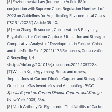
[5]
Environmental Law (Indonesia) Article 88 in
conjunction with Supreme Court Regulation Number 1 of
2023 on Guidelines for Adjudicating Environmental Cases
(“SCR 1/2023”) Article 38-40.
[6]
Hao Zhang, ‘Resources , Conservation & Recycling
Regulations for Carbon Capture , Utilization and Storage :
Comparative Analysis of Development in Europe , China
and the Middle East’ (2021) 173 Resources, Conservation
& Recycling 1, 4
<https://doi.org/10.1016/j.resconrec.2021.105722>.
[7]
William Kojo Agyemang-Bonsu and others,
‘Implications of Carbon Dioxide Capture and Storage for
Greenhouse Gas Inventories and Accounting’,
IPCC
Special Report on Carbon Dioxide Capture and Storage
(New York 2005) 366.
[8]
Mark Anthony De Figueiredo, ‘The Liability of Carbon