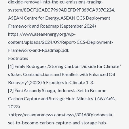
dioxide-removal-into-the-eu-emissions-trading-
system/8DCF1CAEC7969ADEFD9F369CA937C224
.
ASEAN Centre for Energy, ASEAN CCS Deployment
Framework and Roadmap (September 2024)
https://www.aseanenergy.org/wp-
content/uploads/2024/09/Report-CCS-Deployment-
Framework-and-Roadmap.pdf.
Footnotes
[1]
Emily Rodriguez, ‘Storing Carbon Dioxide for Climate ’
s Sake : Contradictions and Parallels with Enhanced Oil
Recovery’ (2023) 5 Frontiers in Climate 1, 3.
[2]
Yuni Arisandy Sinaga, ‘Indonesia Set to Become
Carbon Capture and Storage Hub: Ministry’ (
ANTARA
,
2023)
<https://en.antaranews.com/news/301680/indonesia-
set-to-become-carbon-capture-and-storage-hub-