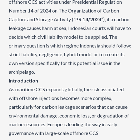
offshore CCS activities under Presidential Regulation
Number 14 of 2024 on The Organization of Carbon
Capture and Storage Activity (“
PR 14/2024
”), if a carbon
leakage causes harm at sea, Indonesian courts will have to
decide which civil liability model to be applied. The
primary question is which regime Indonesia should follow:
strict liability, negligence, hybrid model or to create its
own version specifically for this potential issue in the
archipelago.
Introduction
As maritime CCS expands globally, the risk associated
with offshore injections becomes more complex,
particularly for carbon leakage scenarios that can cause
environmental damage, economic loss, or degradation of
marine resources. Europe is leading the way in early
governance with large-scale offshore CCS