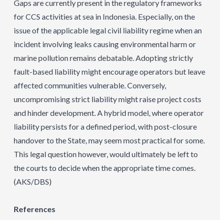
Gaps are currently present in the regulatory frameworks
for CCS activities at sea in Indonesia. Especially, on the
issue of the applicable legal civil liability regime when an
incident involving leaks causing environmental harm or
marine pollution remains debatable. Adopting strictly
fault-based liability might encourage operators but leave
affected communities vulnerable. Conversely,
uncompromising strict liability might raise project costs
and hinder development. A hybrid model, where operator
liability persists for a defined period, with post-closure
handover to the State, may seem most practical for some.
This legal question however, would ultimately be left to
the courts to decide when the appropriate time comes.
(AKS/DBS)
References