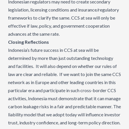
Indonesian regulators may need to create secondary
legislation, licensing conditions and insurance/regulatory
frameworks to clarify the same. CCS at sea will only be
effective if law, policy, and government cooperation
advances at the same rate.
Closing Reflections
Indonesia’s future success in CCS at sea will be
determined by more than just outstanding technology
and facilities. It will also depend on whether our rules of
law are clear and reliable. If we want to join the same CCS
network as in Europe and other leading countries in this
particular era and participate in such cross-border CCS
activities, Indonesia must demonstrate that it can manage
carbon leakage risks in a fair and predictable manner. The
liability model that we adopt today will influence investor
trust, industry confidence, and long-term policy direction.