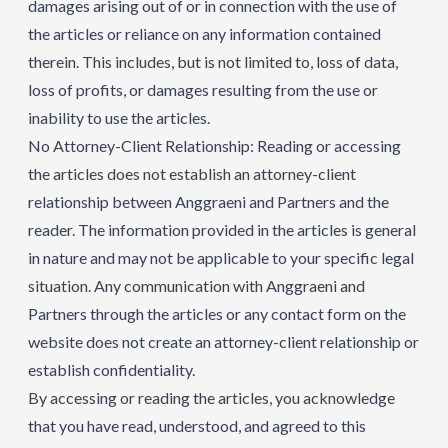
damages arising out of or in connection with the use of
the articles or reliance on any information contained
therein. This includes, but is not limited to, loss of data,
loss of profits, or damages resulting from the use or
inability to use the articles.
No Attorney-Client Relationship: Reading or accessing
the articles does not establish an attorney-client
relationship between Anggraeni and Partners and the
reader. The information provided in the articles is general
in nature and may not be applicable to your specific legal
situation. Any communication with Anggraeni and
Partners through the articles or any contact form on the
website does not create an attorney-client relationship or
establish confidentiality.
By accessing or reading the articles, you acknowledge
that you have read, understood, and agreed to this