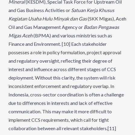
Mineral
(KESDM), Special Task Force for Upstream Oil
and Gas Business Activities or
Satuan Kerja Khusus
Kegiatan Usaha Hulu Minyak dan Gas
(SKK Migas), Aceh
Oil and Gas Management Agency or
Badan Pengawas
Migas Aceh
(BPMA) and various ministries such as
Finance and Environment.
[10]
Each stakeholder
possesses a role in policy formulation, project approval
and regulatory oversight, reflecting their degree of
interest and influence across different stages of CCS
deployment. Without this clarity, the system will risk
inconsistent enforcement and regulatory overlap. In
Indonesia, cross-sector coordination is often a challenge
due to differences in interests and lack of effective
communication. This may make it more difficult to
implement CCS requirements, which call for tight
collaboration between all relevant stakeholders.
[11]