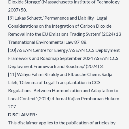
Dioxide Storage’ (Massachusetts Institute of Technology
2007) 58.
[9]
Lukas Schuett, ‘Permanence and Liability : Legal
Considerations on the Integration of Carbon Dioxide
Removal into the EU Emissions Trading System’ (2024) 13
Transnational Environmental Law 87, 88.
[10]
ASEAN Centre for Energy, ‘ASEAN CCS Deployment
Framework and Roadmap September 2024 ASEAN CCS
Deployment Framework and Roadmap’ (2024) 3.
[11]
Wahyu Fahmi Rizaldy and Elbouche Chems Sadja
Lileh, ‘Dilemma of Legal Transplantation in CCS
Regulations: Between Harmonization and Adaptation to
Local Context’ (2024) 4 Jurnal Kajian Pembaruan Hukum
207.
DISCLAIMER :
This disclaimer applies to the publication of articles by