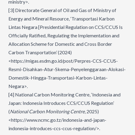
ministry>.
[3]
Directorate General of Oil and Gas of Ministry of
Energy and Mineral Resource, ‘Transportasi Karbon
Lintas Negara [Presidential Regulation on CCS/CCUS Is
Officially Ratified, Regulating the Implementation and
Allocation Scheme for Domestic and Cross Border
Carbon Transportation’ (2024)
<https://migas.esdm.go.id/post/Perpres-CCS-CCUS-
Resmi-Disahkan-Atur-Skema-Penyelenggaraan-Alokasi-
Domestik-Hingga-Transportasi-Karbon-Lintas-
Negara>.
[4]
National Carbon Monitoring Centre, ‘Indonesia and
Japan: Indonesia Introduces CCS/CCUS Regulation’
(
National Carbon Monitoring Centre
, 2025)
<https://www.ncmc.go.tz/indonesia-and-japan-
indonesia-introduces-ccs-ccus-regulation/>.