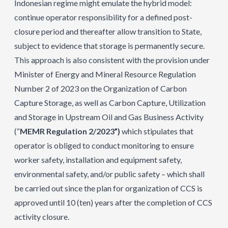
Indonesian regime might emulate the hybrid model:
continue operator responsibility for a defined post-
closure period and thereafter allow transition to State,
subject to evidence that storage is permanently secure.
This approach is also consistent with the provision under
Minister of Energy and Mineral Resource Regulation
Number 2 of 2023 on the Organization of Carbon
Capture Storage, as well as Carbon Capture, Utilization
and Storage in Upstream Oil and Gas Business Activity
(“
MEMR Regulation 2/2023”)
which stipulates that
operator is obliged to conduct monitoring to ensure
worker safety, installation and equipment safety,
environmental safety, and/or public safety – which shall
be carried out since the plan for organization of CCS is
approved until 10 (ten) years after the completion of CCS
activity closure.