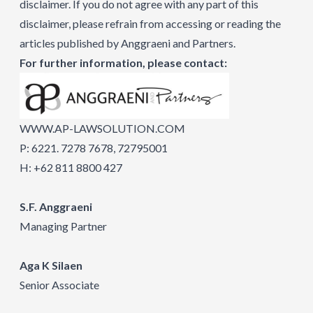
disclaimer. If you do not agree with any part of this
disclaimer, please refrain from accessing or reading the
articles published by Anggraeni and Partners.
For further information, please contact:
WWW.AP-LAWSOLUTION.COM
P: 6221. 7278 7678, 72795001
H: +62 811 8800 427
S.F. Anggraeni
Managing Partner
Aga K Silaen
Senior Associate