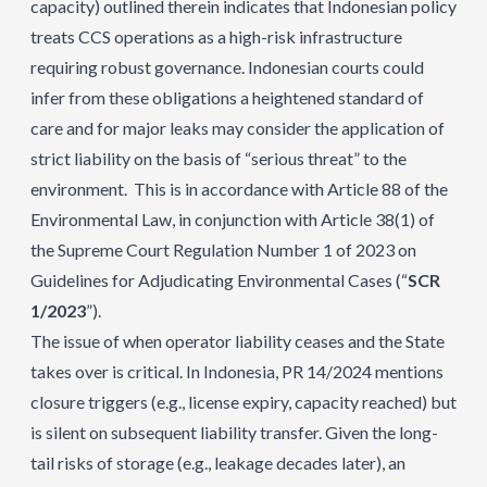
capacity) outlined therein indicates that Indonesian policy
treats CCS operations as a high-risk infrastructure
requiring robust governance. Indonesian courts could
infer from these obligations a heightened standard of
care and for major leaks may consider the application of
strict liability on the basis of “serious threat” to the
environment. This is in accordance with Article 88 of the
Environmental Law, in conjunction with Article 38(1) of
the Supreme Court Regulation Number 1 of 2023 on
Guidelines for Adjudicating Environmental Cases (“
SCR
1/2023
”).
The issue of when operator liability ceases and the State
takes over is critical. In Indonesia, PR 14/2024 mentions
closure triggers (e.g., license expiry, capacity reached) but
is silent on subsequent liability transfer. Given the long-
tail risks of storage (e.g., leakage decades later), an