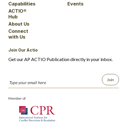
Capabilities
Events
ACTIO®
Hub
About Us
Connect
with Us
Join Our Actio
Get our AP ACTIO Publication directly in your inbox.
Join
Member of