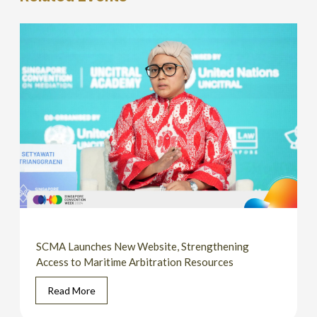
SCMA Launches New Website, Strengthening
Access to Maritime Arbitration Resources
Read More