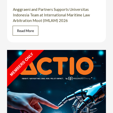
Anggraeni and Partners Supports Universitas
Indonesia Team at International Maritime Law
Arbitration Moot (IMLAM) 2026
Read More