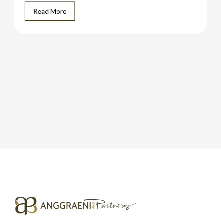
Read More