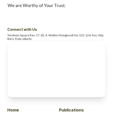
We are Worthy of Your Trust.
Connect with Us
Tendean Square Kav. 17-18, Jl. Wolter
Monginsidi No.122-124, Kec. Kby.
Baru, Kota Jakarta
Home
Publications