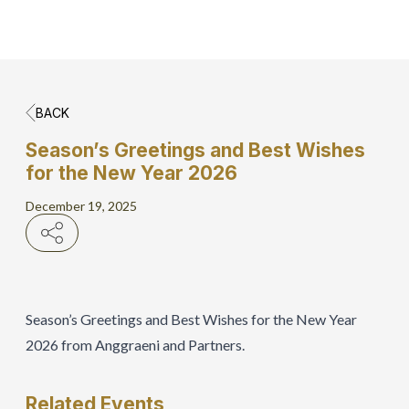
BACK
Home
Season’s Greetings and Best Wishes
for the New Year 2026
Hero Banner
December 19, 2025
Get Connect
Grow with AP
Season’s Greetings and Best Wishes for the New Year
2026 from Anggraeni and Partners.
Related
Events