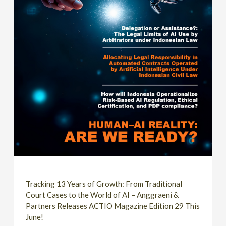
Tracking 13 Years of Growth: From Traditional
Court Cases to the World of AI – Anggraeni &
Partners Releases ACTIO Magazine Edition 29 This
June!