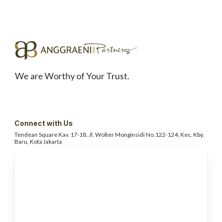
We are Worthy of Your Trust.
Connect with Us
Tendean Square Kav. 17-18, Jl. Wolter
Monginsidi No.122-124, Kec. Kby.
Baru, Kota Jakarta