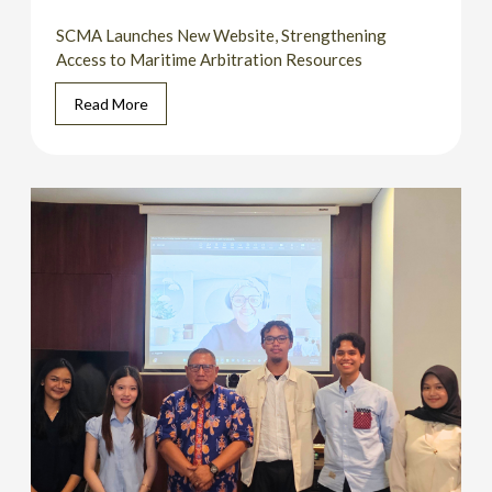
SCMA Launches New Website, Strengthening
Access to Maritime Arbitration Resources
Read More