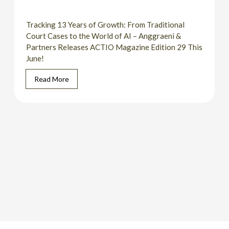
Tracking 13 Years of Growth: From Traditional
Court Cases to the World of AI – Anggraeni &
Partners Releases ACTIO Magazine Edition 29 This
June!
Read More