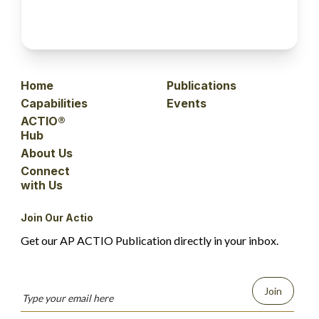
Home
Publications
Capabilities
Events
ACTIO®
Hub
About Us
Connect
with Us
Join Our Actio
Get our AP ACTIO Publication directly in your inbox.
Join