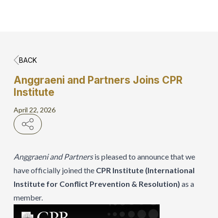
BACK
Home
Anggraeni and Partners Joins CPR
Institute
Hero Banner
April 22, 2026
Get Connect
Grow with AP
Anggraeni and Partners
is pleased to announce that we
have officially joined the
CPR Institute (International
Institute for Conflict Prevention & Resolution)
as a
member.