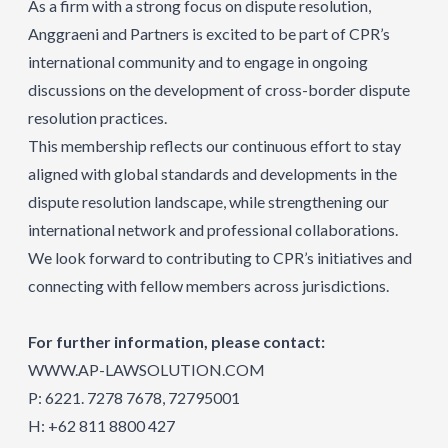
As a firm with a strong focus on dispute resolution,
Anggraeni and Partners is excited to be part of CPR’s
international community and to engage in ongoing
discussions on the development of cross-border dispute
resolution practices.
This membership reflects our continuous effort to stay
aligned with global standards and developments in the
dispute resolution landscape, while strengthening our
international network and professional collaborations.
We look forward to contributing to CPR’s initiatives and
connecting with fellow members across jurisdictions.
For further information, please contact:
WWW.AP-LAWSOLUTION.COM
P: 6221. 7278 7678, 72795001
H: +62 811 8800 427