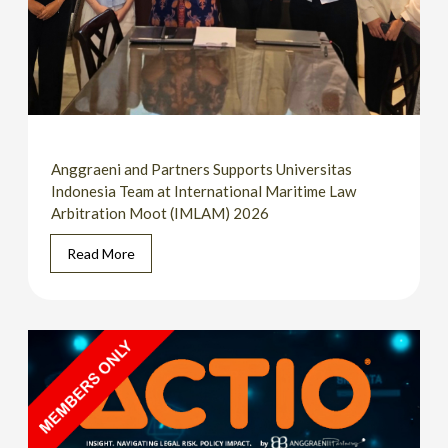
Anggraeni and Partners Supports Universitas
Indonesia Team at International Maritime Law
Arbitration Moot (IMLAM) 2026
Read More