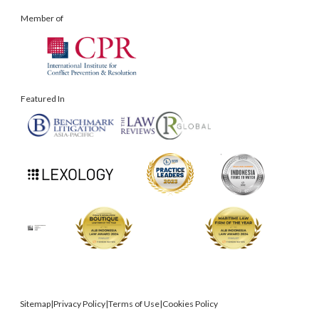
Member of
Featured In
Sitemap
|
Privacy Policy
|
Terms of Use
|
Cookies Policy