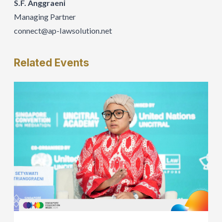
S.F. Anggraeni
Managing Partner
connect@ap-IawsoIution.net
Related
Events