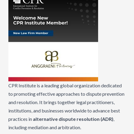
CPR Institute is a leading global organization dedicated
to promoting effective approaches to dispute prevention
and resolution. It brings together legal practitioners,
institutions, and businesses worldwide to advance best
practices in
alternative dispute resolution (ADR)
,
including mediation and arbitration.