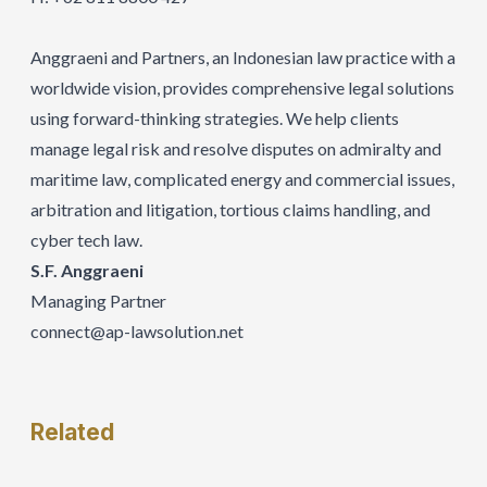
Anggraeni and Partners, an Indonesian law practice with a
worldwide vision, provides comprehensive legal solutions
using forward-thinking strategies. We help clients
manage legal risk and resolve disputes on admiralty and
maritime law, complicated energy and commercial issues,
arbitration and litigation, tortious claims handling, and
cyber tech law.
S.F. Anggraeni
Managing Partner
connect@ap-lawsolution.net
Related