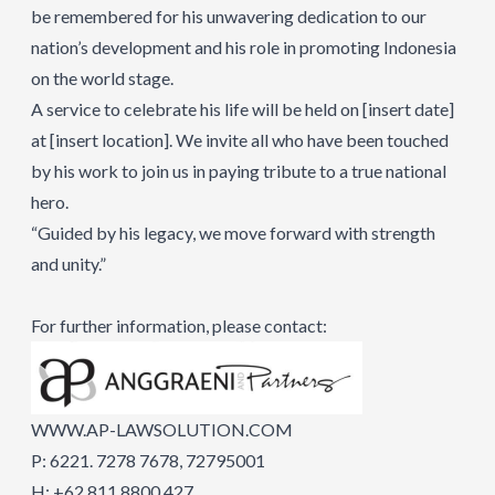
be remembered for his unwavering dedication to our
nation’s development and his role in promoting Indonesia
on the world stage.
A service to celebrate his life will be held on [insert date]
at [insert location]. We invite all who have been touched
by his work to join us in paying tribute to a true national
hero.
“Guided by his legacy, we move forward with strength
and unity.”
For further information, please contact:
WWW.AP-LAWSOLUTION.COM
P: 6221. 7278 7678, 72795001
H: +62 811 8800 427