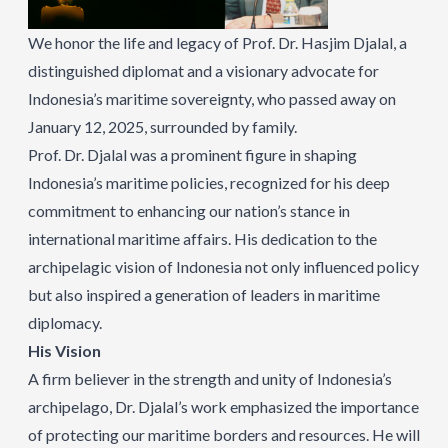
We honor the life and legacy of Prof. Dr. Hasjim Djalal, a
distinguished diplomat and a visionary advocate for
Indonesia’s maritime sovereignty, who passed away on
January 12, 2025, surrounded by family.
Prof. Dr. Djalal was a prominent figure in shaping
Indonesia’s maritime policies, recognized for his deep
commitment to enhancing our nation’s stance in
international maritime affairs. His dedication to the
archipelagic vision of Indonesia not only influenced policy
but also inspired a generation of leaders in maritime
diplomacy.
His Vision
A firm believer in the strength and unity of Indonesia’s
archipelago, Dr. Djalal’s work emphasized the importance
of protecting our maritime borders and resources. He will