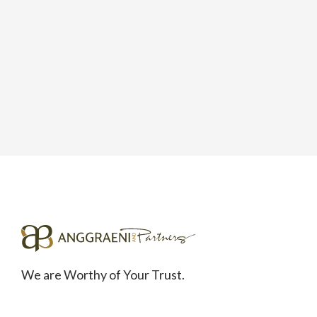
We are Worthy of Your Trust.