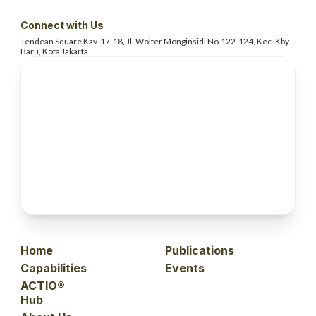
Connect with Us
Tendean Square Kav. 17-18, Jl. Wolter
Monginsidi No.122-124, Kec. Kby.
Baru, Kota Jakarta
Home
Publications
Capabilities
Events
ACTIO®
Hub