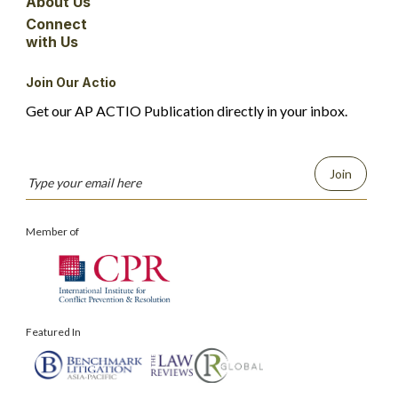
About Us
Connect
with Us
Join Our Actio
Get our AP ACTIO Publication directly in your inbox.
Join
Member of
Featured In