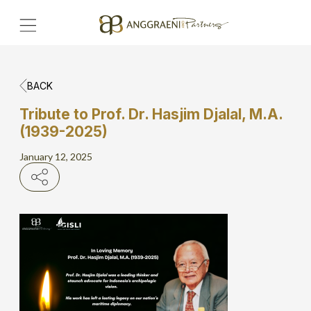
BACK
Home
Tribute to Prof. Dr. Hasjim Djalal, M.A.
(1939-2025)
Hero Banner
January 12, 2025
Get Connect
Grow with AP