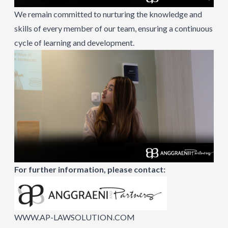
We remain committed to nurturing the knowledge and
skills of every member of our team, ensuring a continuous
cycle of learning and development.
For further information, please contact:
WWW.AP-LAWSOLUTION.COM