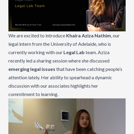
We are excited to introduce
Khaira Aziza Nathim
, our
legal intern from the University of Adelaide, who is
currently working with our
Legal Lab
team. Aziza
recently led a sharing session where she discussed
emerging legal issues
that have been catching people’s
attention lately. Her ability to spearhead a dynamic
discussion with our associates highlights her
commitment to learning.