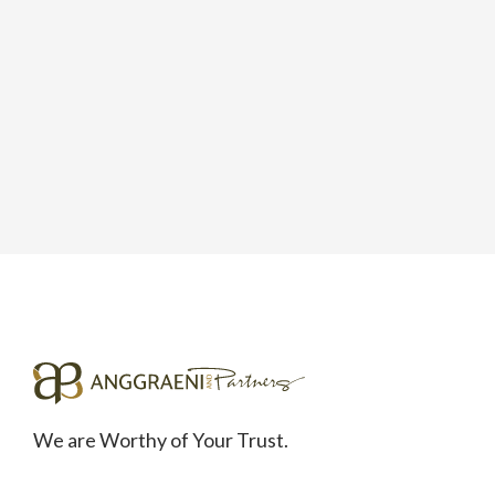
We are Worthy of Your Trust.