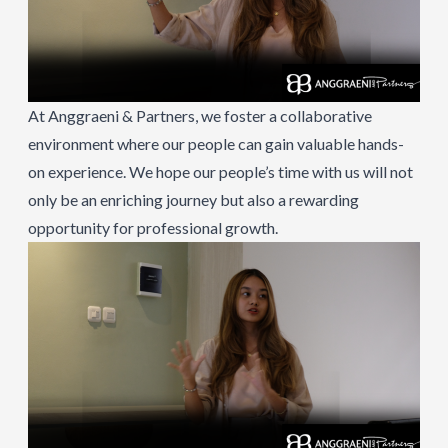
At Anggraeni & Partners, we foster a collaborative
environment where our people can gain valuable hands-
on experience. We hope our people’s time with us will not
only be an enriching journey but also a rewarding
opportunity for professional growth.