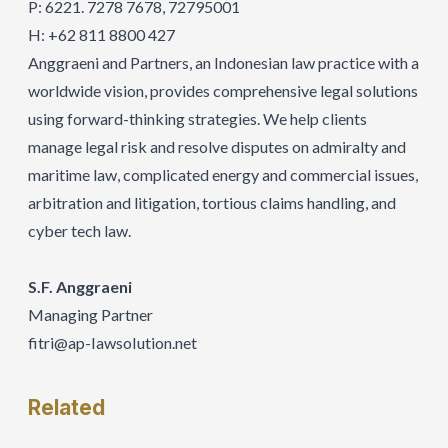
P: 6221. 7278 7678, 72795001
H: +62 811 8800 427
Anggraeni and Partners, an Indonesian law practice with a
worldwide vision, provides comprehensive legal solutions
using forward-thinking strategies. We help clients
manage legal risk and resolve disputes on admiralty and
maritime law, complicated energy and commercial issues,
arbitration and litigation, tortious claims handling, and
cyber tech law.
S.F. Anggraeni
Managing Partner
fitri@ap-IawsoIution.net
Related