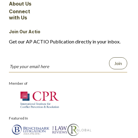
About Us
Connect
with Us
Join Our Actio
Get our AP ACTIO Publication directly in your inbox.
Join
Member of
Featured In