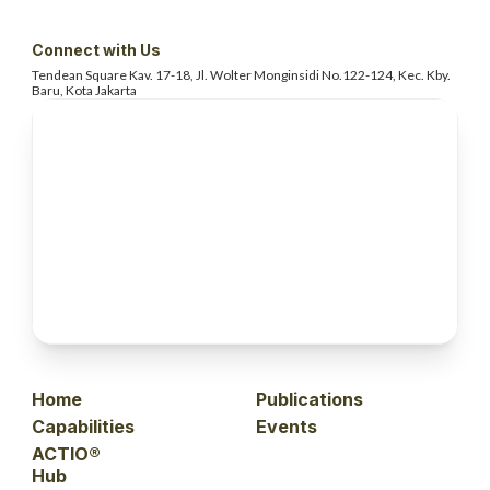
Connect with Us
Tendean Square Kav. 17-18, Jl. Wolter
Monginsidi No.122-124, Kec. Kby.
Baru, Kota Jakarta
Home
Publications
Capabilities
Events
ACTIO®
Hub