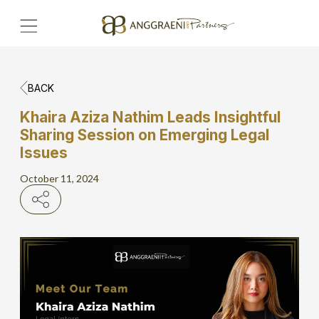
BACK
Home
Khaira Aziza Nathim Leads Insightful
Sharing Session on Emerging Legal
Hero Banner
Issues
Get Connect
October 11, 2024
Grow with AP