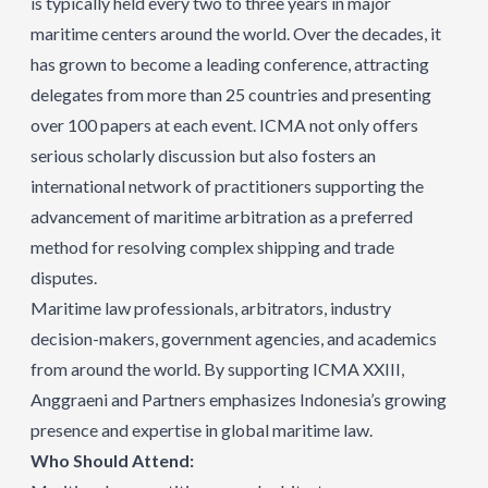
is typically held every two to three years in major
maritime centers around the world. Over the decades, it
has grown to become a leading conference, attracting
delegates from more than 25 countries and presenting
over 100 papers at each event. ICMA not only offers
serious scholarly discussion but also fosters an
international network of practitioners supporting the
advancement of maritime arbitration as a preferred
method for resolving complex shipping and trade
disputes.​
Maritime law professionals, arbitrators, industry
decision-makers, government agencies, and academics
from around the world. By supporting ICMA XXIII,
Anggraeni and Partners emphasizes Indonesia’s growing
presence and expertise in global maritime law.
Who Should Attend: