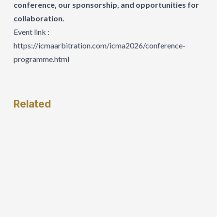
conference, our sponsorship, and opportunities for
collaboration.
Event link :
https://icmaarbitration.com/icma2026/conference-
programme.html
Related