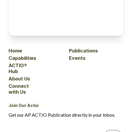
Home
Publications
Capabilities
Events
ACTIO®
Hub
About Us
Connect
with Us
Join Our Actio
Get our AP ACTIO Publication directly in your inbox.