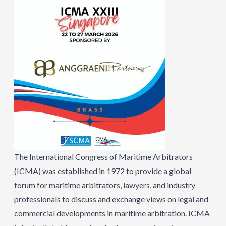
The International Congress of Maritime Arbitrators
(ICMA) was established in 1972 to provide a global
forum for maritime arbitrators, lawyers, and industry
professionals to discuss and exchange views on legal and
commercial developments in maritime arbitration. ICMA