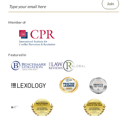
Join
Member of
Featured In