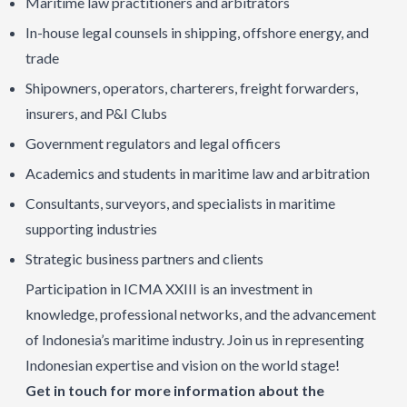
Maritime law practitioners and arbitrators
In-house legal counsels in shipping, offshore energy, and
trade
Shipowners, operators, charterers, freight forwarders,
insurers, and P&I Clubs
Government regulators and legal officers
Academics and students in maritime law and arbitration
Consultants, surveyors, and specialists in maritime
supporting industries
Strategic business partners and clients
Participation in ICMA XXIII is an investment in
knowledge, professional networks, and the advancement
of Indonesia’s maritime industry. Join us in representing
Indonesian expertise and vision on the world stage!
Get in touch for more information about the