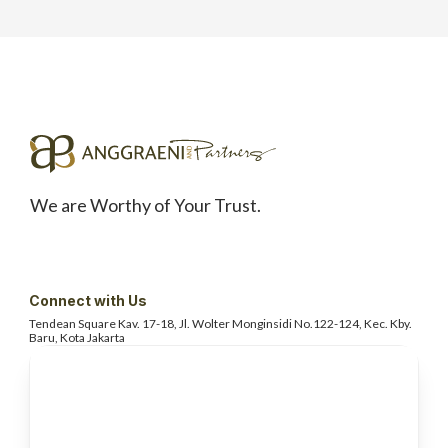
We are Worthy of Your Trust.
Connect with Us
Tendean Square Kav. 17-18, Jl. Wolter
Monginsidi No.122-124, Kec. Kby.
Baru, Kota Jakarta