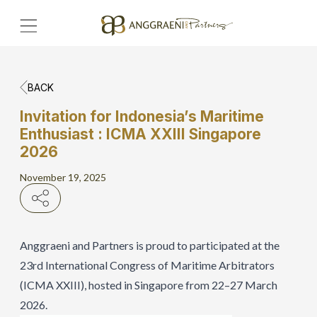
BACK
Home
Invitation for Indonesia’s Maritime
Enthusiast : ICMA XXIII Singapore
Hero Banner
2026
Get Connect
November 19, 2025
Grow with AP
Anggraeni and Partners is proud to participated at the
23rd International Congress of Maritime Arbitrators
(ICMA XXIII), hosted in Singapore from 22–27 March
2026.