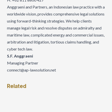
Anggraeni and Partners, an Indonesian law practice with a
worldwide vision, provides comprehensive legal solutions
using forward-thinking strategies. We help clients
manage legal risk and resolve disputes on admiralty and
maritime law, complicated energy and commercial issues,
arbitration and litigation, tortious claims handling, and
cyber tech law.
S.F. Anggraeni
Managing Partner
connect@ap-lawsolution.net
Related