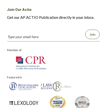
Join Our Actio
Get our AP ACTIO Publication directly in your inbox.
Join
Member of
Featured In