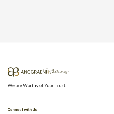
We are Worthy of Your Trust.
Connect with Us