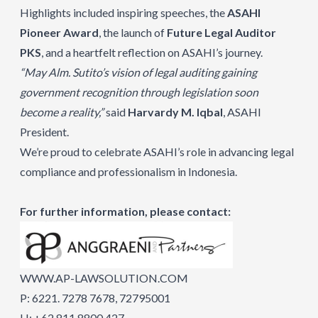
Highlights included inspiring speeches, the
ASAHI
Pioneer Award
, the launch of
Future Legal Auditor
PKS
, and a heartfelt reflection on ASAHI’s journey.
“May Alm. Sutito’s vision of legal auditing gaining
government recognition through legislation soon
become a reality,”
said
Harvardy M. Iqbal
, ASAHI
President.
We’re proud to celebrate ASAHI’s role in advancing legal
compliance and professionalism in Indonesia.
For further information, please contact:
WWW.AP-LAWSOLUTION.COM
P: 6221. 7278 7678, 72795001
H: +62 811 8800 427