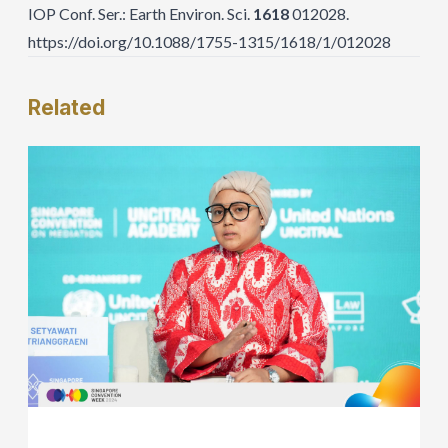
IOP Conf. Ser.: Earth Environ. Sci.
1618
012028.
https://doi.org/10.1088/1755-1315/1618/1/012028
Related