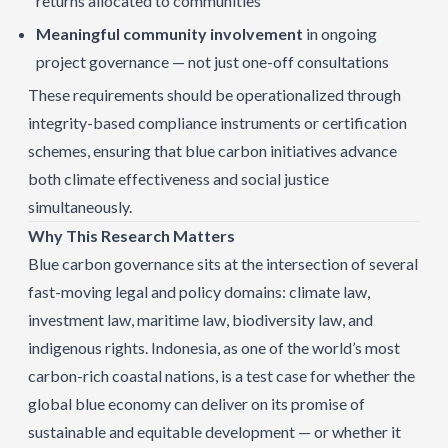
returns allocated to communities
Meaningful community involvement
in ongoing
project governance — not just one-off consultations
These requirements should be operationalized through
integrity-based compliance instruments or certification
schemes, ensuring that blue carbon initiatives advance
both climate effectiveness and social justice
simultaneously.
Why This Research Matters
Blue carbon governance sits at the intersection of several
fast-moving legal and policy domains: climate law,
investment law, maritime law, biodiversity law, and
indigenous rights. Indonesia, as one of the world’s most
carbon-rich coastal nations, is a test case for whether the
global blue economy can deliver on its promise of
sustainable and equitable development — or whether it