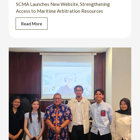
SCMA Launches New Website, Strengthening
Access to Maritime Arbitration Resources
Read More