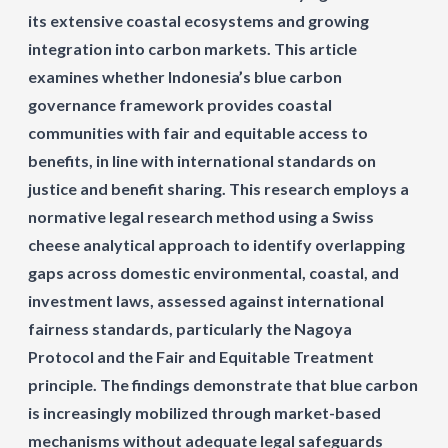
its extensive coastal ecosystems and growing
integration into carbon markets. This article
examines whether Indonesia’s blue carbon
governance framework provides coastal
communities with fair and equitable access to
benefits, in line with international standards on
justice and benefit sharing. This research employs a
normative legal research method using a Swiss
cheese analytical approach to identify overlapping
gaps across domestic environmental, coastal, and
investment laws, assessed against international
fairness standards, particularly the Nagoya
Protocol and the Fair and Equitable Treatment
principle. The findings demonstrate that blue carbon
is increasingly mobilized through market-based
mechanisms without adequate legal safeguards