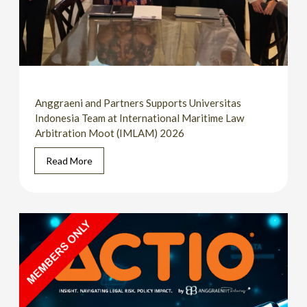
Anggraeni and Partners Supports Universitas
Indonesia Team at International Maritime Law
Arbitration Moot (IMLAM) 2026
Read More