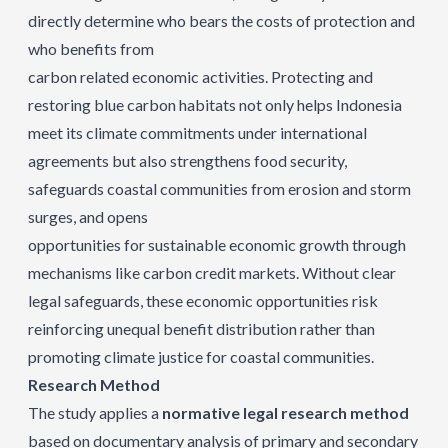
directly determine who bears the costs of protection and
who benefits from
carbon related economic activities. Protecting and
restoring blue carbon habitats not only helps Indonesia
meet its climate commitments under international
agreements but also strengthens food security,
safeguards coastal communities from erosion and storm
surges, and opens
opportunities for sustainable economic growth through
mechanisms like carbon credit markets. Without clear
legal safeguards, these economic opportunities risk
reinforcing unequal benefit distribution rather than
promoting climate justice for coastal communities.
Research Method
The study applies a
normative legal research method
based on documentary analysis of primary and secondary