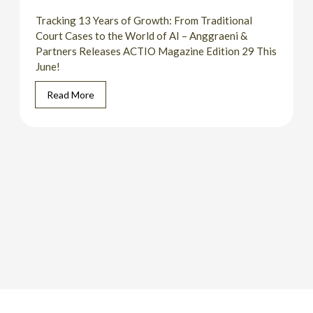
Tracking 13 Years of Growth: From Traditional
Court Cases to the World of AI – Anggraeni &
Partners Releases ACTIO Magazine Edition 29 This
June!
Read More