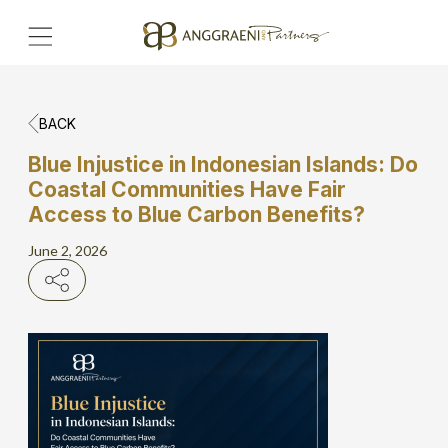
BACK
Home
Blue Injustice in Indonesian Islands: Do
Coastal Communities Have Fair
Hero Banner
Access to Blue Carbon Benefits?
Get Connect
June 2, 2026
Grow with AP