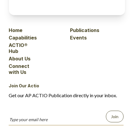
Home
Publications
Capabilities
Events
ACTIO®
Hub
About Us
Connect
with Us
Join Our Actio
Get our AP ACTIO Publication directly in your inbox.
Join