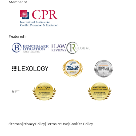
Member of
Featured In
Sitemap
|
Privacy Policy
|
Terms of Use
|
Cookies Policy