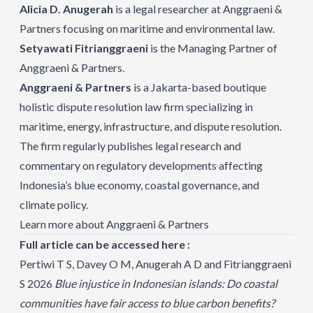
Alicia D. Anugerah
is a legal researcher at Anggraeni &
Partners focusing on maritime and environmental law.
Setyawati Fitrianggraeni
is the Managing Partner of
Anggraeni & Partners.
Anggraeni & Partners
is a Jakarta-based boutique
holistic dispute resolution law firm specializing in
maritime, energy, infrastructure, and dispute resolution.
The firm regularly publishes legal research and
commentary on regulatory developments affecting
Indonesia’s blue economy, coastal governance, and
climate policy.
Learn more about Anggraeni & Partners
Full article can be accessed here :
Pertiwi T S, Davey O M, Anugerah A D and Fitrianggraeni
S 2026
Blue injustice in Indonesian islands: Do coastal
communities have fair access to blue carbon benefits?