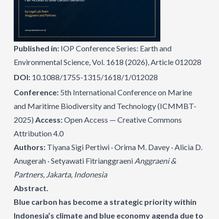
Published in:
IOP Conference Series: Earth and
Environmental Science, Vol. 1618 (2026), Article 012028
DOI:
10.1088/1755-1315/1618/1/012028
Conference:
5th International Conference on Marine
and Maritime Biodiversity and Technology (ICMMBT-
2025)
Access:
Open Access — Creative Commons
Attribution 4.0
Authors:
Tiyana Sigi Pertiwi · Orima M. Davey · Alicia D.
Anugerah · Setyawati Fitrianggraeni
Anggraeni &
Partners, Jakarta, Indonesia
Abstract.
Blue carbon has become a strategic priority within
Indonesia’s climate and blue economy agenda due to