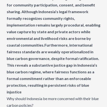
for community participation, consent, and benefit
sharing. Although Indonesia’s legal framework
formally recognizes community rights,
implementation remains largely procedural, enabling
value capture by state and private actors while
environmental and livelihood risks are borne by
coastal communities.Furthermore, international
fairness standards are weakly operationalized in
blue carbon governance, despite formal ratification.
This reveals a substantive justice gap in Indonesia’s
blue carbon regime, where fairness functions as a
formal commitment rather than an enforceable
protection, resulting in persistent risks of blue
injustice
Why should Indonesia be more concerned with their blue
carbon policies?