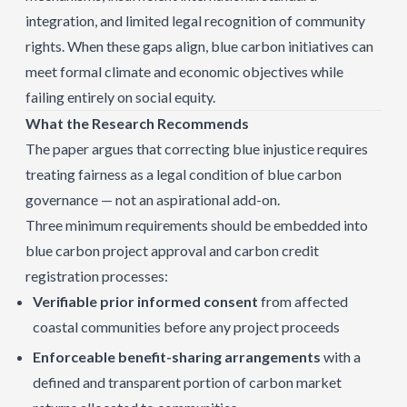
integration, and limited legal recognition of community
rights. When these gaps align, blue carbon initiatives can
meet formal climate and economic objectives while
failing entirely on social equity.
What the Research Recommends
The paper argues that correcting blue injustice requires
treating fairness as a legal condition of blue carbon
governance — not an aspirational add-on.
Three minimum requirements should be embedded into
blue carbon project approval and carbon credit
registration processes:
Verifiable prior informed consent
from affected
coastal communities before any project proceeds
Enforceable benefit-sharing arrangements
with a
defined and transparent portion of carbon market