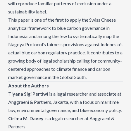
will reproduce familiar patterns of exclusion under a
sustainability label.
This paper is one of the first to apply the Swiss Cheese
analytical framework to blue carbon governance in
Indonesia, and among the few to systematically map the
Nagoya Protocol’s fairness provisions against Indonesia’s
actual blue carbon regulatory practice. It contributes to a
growing body of legal scholarship calling for community-
centered approaches to climate finance and carbon
market governance in the Global South.
About the Authors
Tiyana Sigi Pertiwi
is a legal researcher and associate at
Anggraeni & Partners, Jakarta, with a focus on maritime
law, environmental governance, and blue economy policy.
Orima M. Davey
is a legal researcher at Anggraeni &
Partners