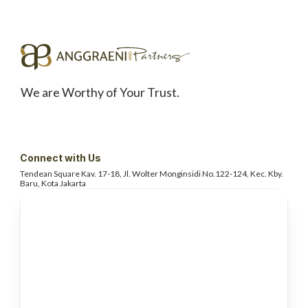
We are Worthy of Your Trust.
Connect with Us
Tendean Square Kav. 17-18, Jl. Wolter
Monginsidi No.122-124, Kec. Kby.
Baru, Kota Jakarta