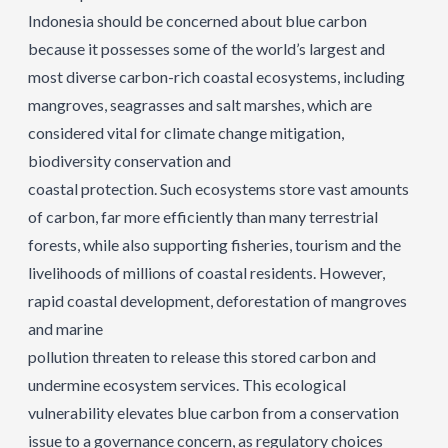
Indonesia should be concerned about blue carbon
because it possesses some of the world’s largest and
most diverse carbon-rich coastal ecosystems, including
mangroves, seagrasses and salt marshes, which are
considered vital for climate change mitigation,
biodiversity conservation and
coastal protection. Such ecosystems store vast amounts
of carbon, far more efficiently than many terrestrial
forests, while also supporting fisheries, tourism and the
livelihoods of millions of coastal residents. However,
rapid coastal development, deforestation of mangroves
and marine
pollution threaten to release this stored carbon and
undermine ecosystem services. This ecological
vulnerability elevates blue carbon from a conservation
issue to a governance concern, as regulatory choices