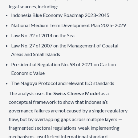
legal sources, including:
Indonesia Blue Economy Roadmap 2023–2045
National Medium Term Development Plan 2025–2029
Law No. 32 of 2014 on the Sea
Law No. 27 of 2007 on the Management of Coastal
Areas and Small Islands
Presidential Regulation No. 98 of 2021 on Carbon
Economic Value
The Nagoya Protocol and relevant ILO standards
The analysis uses the
Swiss Cheese Model
as a
conceptual framework to show that Indonesia’s
governance failures are not caused by a single regulatory
flaw, but by overlapping gaps across multiple layers —
fragmented sectoral regulations, weak implementing
mechanisms, insufficient international standard