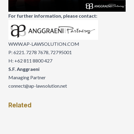
For further information, please contact:
WWW.AP-LAWSOLUTION.COM
P: 6221. 7278 7678, 72795001
H: +62 811 8800 427
S.F. Anggraeni
Managing Partner
connect@ap-lawsolution.net
Related