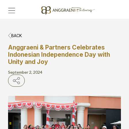
BACK
Home
Anggraeni & Partners Celebrates
Indonesian Independence Day with
Hero Banner
Unity and Joy
Get Connect
September 2, 2024
Grow with AP