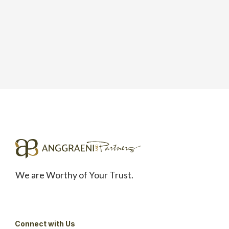
We are Worthy of Your Trust.
Connect with Us