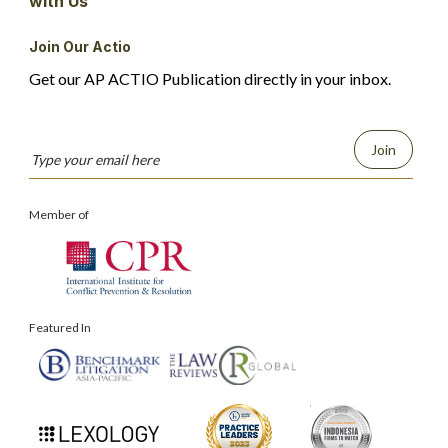
with Us
Join Our Actio
Get our AP ACTIO Publication directly in your inbox.
Join
Member of
Featured In