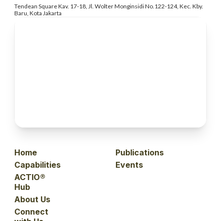
Tendean Square Kav. 17-18, Jl. Wolter
Monginsidi No.122-124, Kec. Kby.
Baru, Kota Jakarta
Home
Publications
Capabilities
Events
ACTIO®
Hub
About Us
Connect