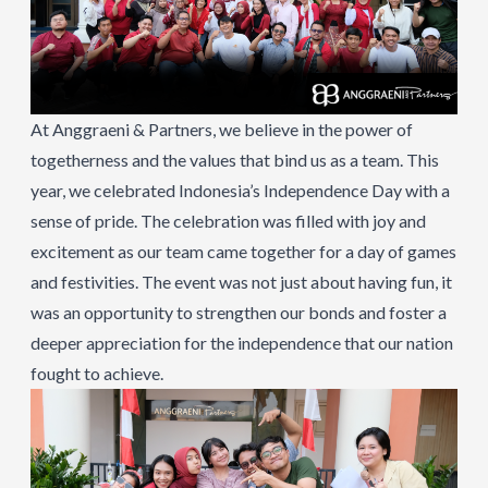
At Anggraeni & Partners, we believe in the power of
togetherness and the values that bind us as a team. This
year, we celebrated Indonesia’s Independence Day with a
sense of pride. The celebration was filled with joy and
excitement as our team came together for a day of games
and festivities. The event was not just about having fun, it
was an opportunity to strengthen our bonds and foster a
deeper appreciation for the independence that our nation
fought to achieve.