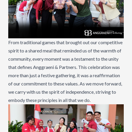
From traditional games that brought out our competitive
spirit to a shared meal that reminded us of the warmth of
community, every moment was a testament to the unity
that defines Anggraeni & Partners. This celebration was
more than just a festive gathering, it was a reaffirmation
of our commitment to these values. As we move forward,
we carry with us the spirit of independence, striving to
embody these principles in all that we do.