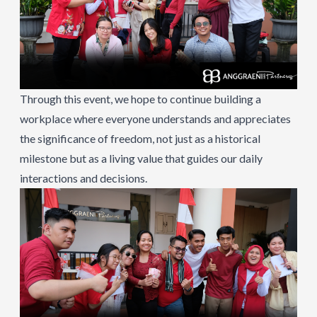
Through this event, we hope to continue building a
workplace where everyone understands and appreciates
the significance of freedom, not just as a historical
milestone but as a living value that guides our daily
interactions and decisions.