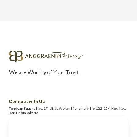
We are Worthy of Your Trust.
Connect with Us
Tendean Square Kav. 17-18, Jl. Wolter
Monginsidi No.122-124, Kec. Kby.
Baru, Kota Jakarta