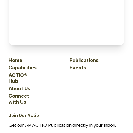
Home
Publications
Capabilities
Events
ACTIO®
Hub
About Us
Connect
with Us
Join Our Actio
Get our AP ACTIO Publication directly in your inbox.