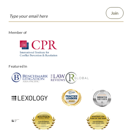
Join
Member of
Featured In