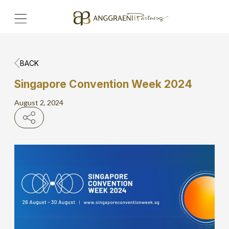
BACK
Home
Singapore Convention Week 2024
Hero Banner
August 2, 2024
Get Connect
Grow with AP