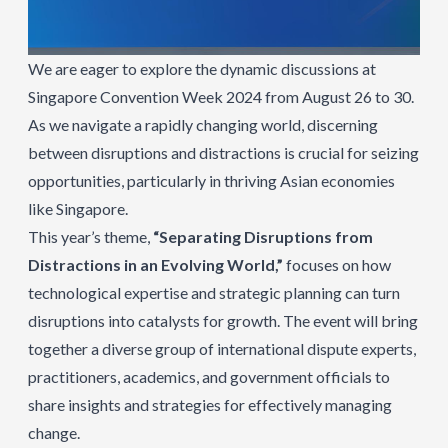
We are eager to explore the dynamic discussions at
Singapore Convention Week 2024 from August 26 to 30.
As we navigate a rapidly changing world, discerning
between disruptions and distractions is crucial for seizing
opportunities, particularly in thriving Asian economies
like Singapore.
This year’s theme,
“Separating Disruptions from
Distractions in an Evolving World,”
focuses on how
technological expertise and strategic planning can turn
disruptions into catalysts for growth. The event will bring
together a diverse group of international dispute experts,
practitioners, academics, and government officials to
share insights and strategies for effectively managing
change.