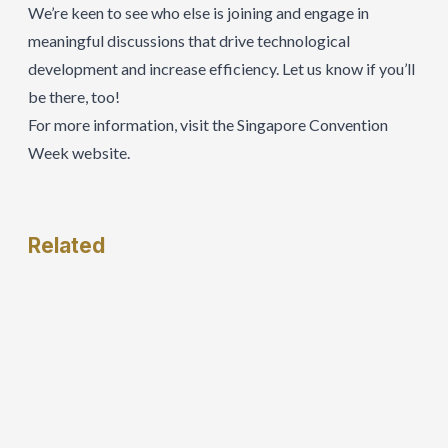
We’re keen to see who else is joining and engage in
meaningful discussions that drive technological
development and increase efficiency. Let us know if you’ll
be there, too!
For more information, visit the
Singapore Convention
Week website
.
Related