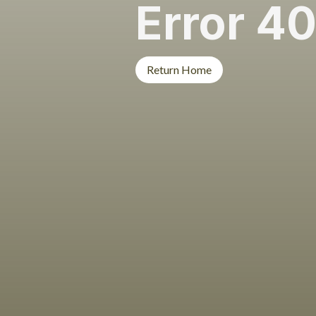
Error 4
Return Home