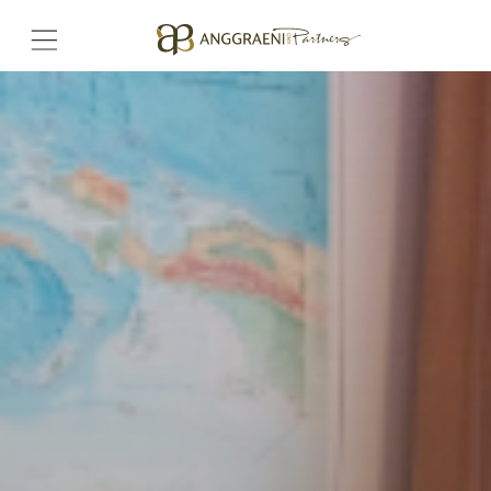
Home
Hero Banner
Get Connect
Grow with AP