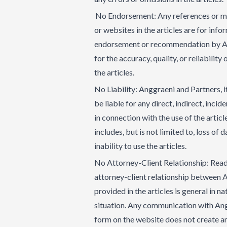
No Endorsement: Any references or men
or websites in the articles are for inf
endorsement or recommendation by Ang
for the accuracy, quality, or reliabilit
the articles.
No Liability: Anggraeni and Partners, it
be liable for any direct, indirect, inci
in connection with the use of the articl
includes, but is not limited to, loss of 
inability to use the articles.
No Attorney-Client Relationship: Readi
attorney-client relationship between 
provided in the articles is general in n
situation. Any communication with Ang
form on the website does not create an 