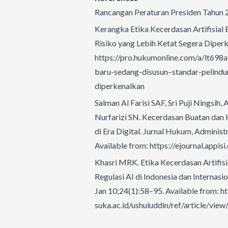
Rancangan Peraturan Presiden Tahun 20
Kerangka Etika Kecerdasan Artifisial 
Risiko yang Lebih Ketat Segera Diperk
https://pro.hukumonline.com/a/lt698a
baru-sedang-disusun–standar-pelindun
diperkenalkan
Salman Al Farisi SAF, Sri Puji Ningsih
Nurfarizi SN. Kecerdasan Buatan dan 
di Era Digital. Jurnal Hukum, Adminis
Available from:
https://ejournal.appis
Khasri MRK. Etika Kecerdasan Artifisi
Regulasi AI di Indonesia dan Internasio
Jan 10;24(1):58–95. Available from:
ht
suka.ac.id/ushuluddin/ref/article/vie