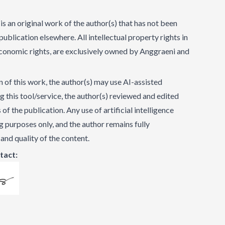
is an original work of the author(s) that has not been
ublication elsewhere. All intellectual property rights in
 economic rights, are exclusively owned by Anggraeni and
 of this work, the author(s) may use AI-assisted
ng this tool/service, the author(s) reviewed and edited
f the publication. Any use of artificial intelligence
ing purposes only, and the author remains fully
 and quality of the content.
tact: