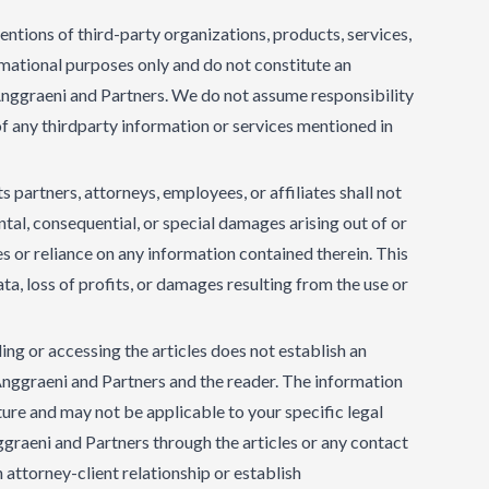
tions of third-party organizations, products, services,
ormational purposes only and do not constitute an
graeni and Partners. We do not assume responsibility
y of any thirdparty information or services mentioned in
s partners, attorneys, employees, or affiliates shall not
dental, consequential, or special damages arising out of or
es or reliance on any information contained therein. This
data, loss of profits, or damages resulting from the use or
ng or accessing the articles does not establish an
Anggraeni and Partners and the reader. The information
ature and may not be applicable to your specific legal
graeni and Partners through the articles or any contact
attorney-client relationship or establish