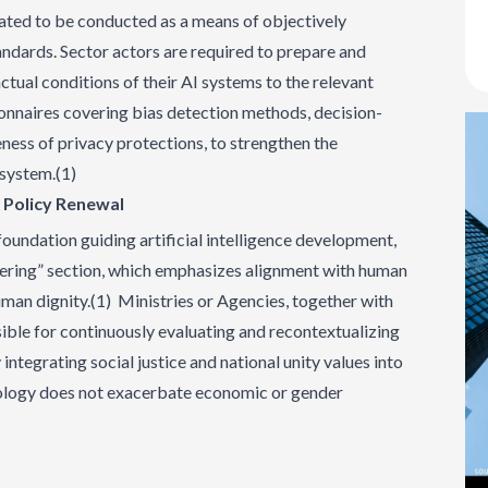
ted to be conducted as a means of objectively
ndards. Sector actors are required to prepare and
actual conditions of their AI systems to the relevant
onnaires covering bias detection methods, decision-
ness of privacy protections, to strengthen the
osystem.(1)
d Policy Renewal
foundation guiding artificial intelligence development,
dering” section, which emphasizes alignment with human
human dignity.(1) Ministries or Agencies, together with
ible for continuously evaluating and recontextualizing
 integrating social justice and national unity values into
nology does not exacerbate economic or gender