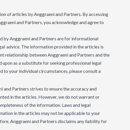
tion of articles by Anggraeni and Partners. By accessing
Anggraeni and Partners, you acknowledge and agree to
ed by Anggraeni and Partners are for informational
al advice. The information provided in the articles is
ent relationship between Anggraeni and Partners and the
ed upon as a substitute for seeking professional legal
ed to your individual circumstances, please consult a
and Partners strives to ensure the accuracy and
ted in the articles. However, we do not warrant or
ompleteness of the information. Laws and legal
mation in the articles may not be applicable to your
efore, Anggraeni and Partners disclaims any liability for