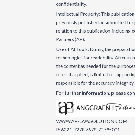
confidentiality.
Intellectual Property: This publication 
previously published or submitted for p
relation to this publication, including
Partners (AP).
Use of AI Tools: During the preparation
technologies for readability. After usi
the content as needed for the purposes o
tools, if applied, is limited to support
responsible for the accuracy, integrity,
For further information, please con
WWW.AP-LAWSOLUTION.COM
P: 6221. 7278 7678, 72795001