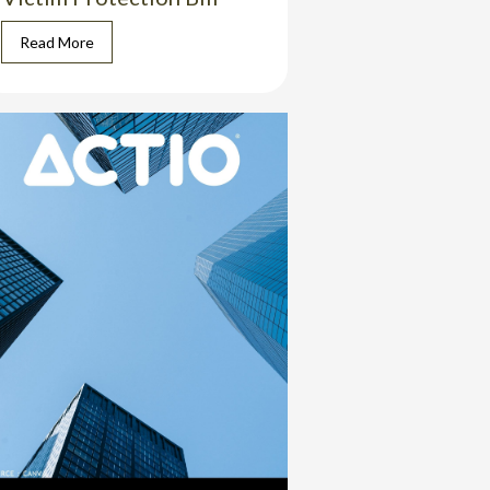
Read More