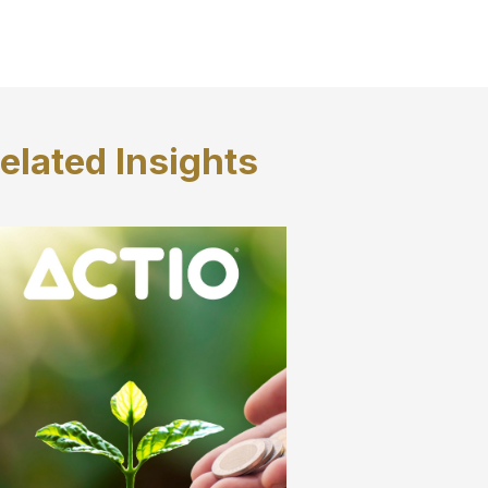
elated
Insights