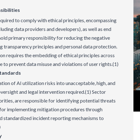
ibilities
required to comply with ethical principles, encompassing
luding data providers and developers), as well as end
hold primary responsibility for reducing the negative
 transparency principles and personal data protection.
ion requires the embedding of ethical principles across
le to prevent data misuse and violations of user rights.(1)
Standards
tion of AI utilization risks into unacceptable, high, and
versight and legal intervention required.(1) Sector
rities, are responsible for identifying potential threats
d for implementing mitigation procedures through
and standardized incident reporting mechanisms to
)
y