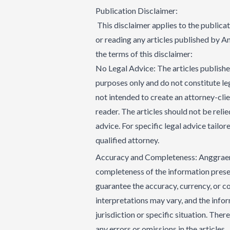
Publication Disclaimer:
This disclaimer applies to the publica
or reading any articles published by 
the terms of this disclaimer:
No Legal Advice: The articles publish
purposes only and do not constitute leg
not intended to create an attorney-cli
reader. The articles should not be reli
advice. For specific legal advice tailor
qualified attorney.
Accuracy and Completeness: Anggraeni 
completeness of the information presen
guarantee the accuracy, currency, or c
interpretations may vary, and the infor
jurisdiction or specific situation. Ther
any errors or omissions in the articles.