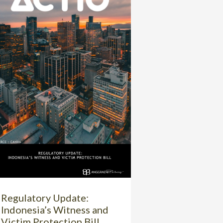
Regulatory Update:
Indonesia’s Witness and
Victim Protection Bill