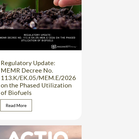
Regulatory Update:
MEMR Decree No.
113.K/EK.05/MEM.E/2026
on the Phased Utilization
of Biofuels
Read More