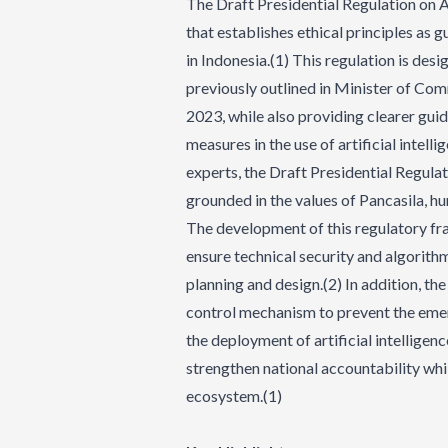
The Draft Presidential Regulation on Art
that establishes ethical principles as 
in Indonesia.(1) This regulation is des
previously outlined in Minister of Com
2023, while also providing clearer guid
measures in the use of artificial intel
experts, the Draft Presidential Regulat
grounded in the values of Pancasila, hu
The development of this regulatory f
ensure technical security and algorith
planning and design.(2) In addition, th
control mechanism to prevent the emerg
the deployment of artificial intelligen
strengthen national accountability whi
ecosystem.(1)