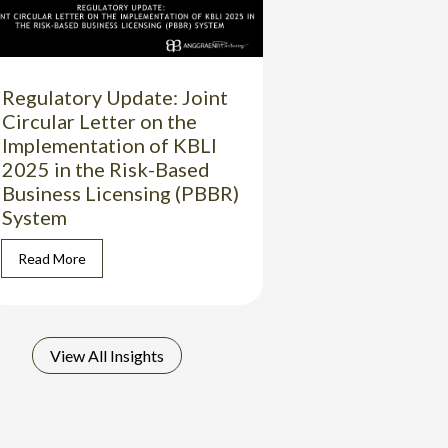
Regulatory Update: Joint
Circular Letter on the
Implementation of KBLI
2025 in the Risk-Based
Business Licensing (PBBR)
System
Read More
View All Insights