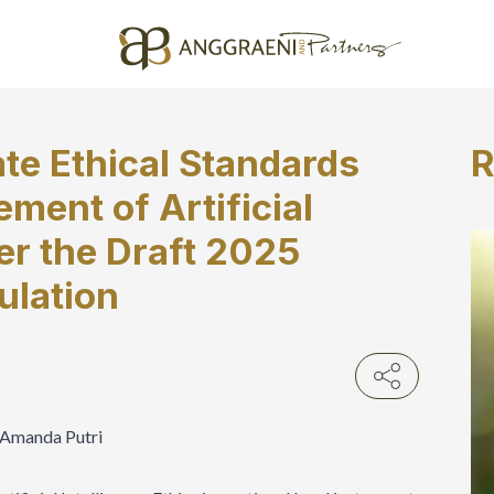
te Ethical Standards
R
ment of Artificial
er the Draft 2025
ulation
a Amanda Putri