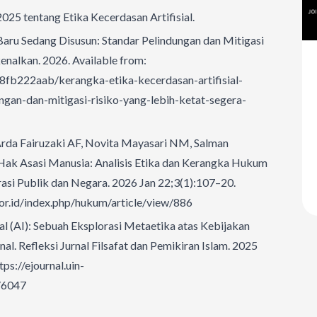
25 tentang Etika Kecerdasan Artifisial.
Baru Sedang Disusun: Standar Pelindungan dan Mitigasi
enalkan. 2026. Available from:
8fb222aab/kerangka-etika-kecerdasan-artifisial-
gan-dan-mitigasi-risiko-yang-lebih-ketat-segera-
, Arda Fairuzaki AF, Novita Mayasari NM, Salman
Hak Asasi Manusia: Analisis Etika dan Kerangka Hukum
trasi Publik dan Negara. 2026 Jan 22;3(1):107–20.
i.or.id/index.php/hukum/article/view/886
al (AI): Sebuah Eksplorasi Metaetika atas Kebijakan
nal. Refleksi Jurnal Filsafat dan Pemikiran Islam. 2025
tps://ejournal.uin-
w/6047