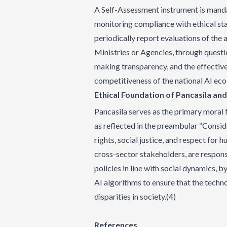
A Self-Assessment instrument is manda
monitoring compliance with ethical sta
periodically report evaluations of the 
Ministries or Agencies, through questi
making transparency, and the effective
competitiveness of the national AI ec
Ethical Foundation of Pancasila an
Pancasila serves as the primary moral 
as reflected in the preambular “Consi
rights, social justice, and respect for 
cross-sector stakeholders, are respons
policies in line with social dynamics, by
AI algorithms to ensure that the tech
disparities in society.(4)
References