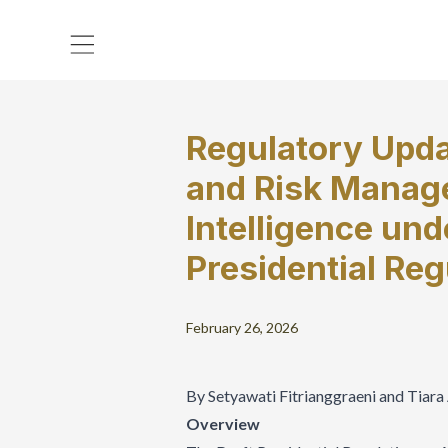
Regulatory Upda
and Risk Manage
Intelligence und
Presidential Reg
February 26, 2026
By Setyawati Fitrianggraeni and Tiar
Overview