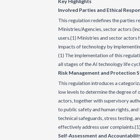
Key Highlights
Involved Parties and Ethical Respons
This regulation redefines the parties 
Ministries/Agencies, sector actors (inc
users.(1) Ministries and sector actors 
impacts of technology by implementing
(1) The implementation of this regulat
all stages of the AI technology life cyc
Risk Management and Protection 
This regulation introduces a categoriza
low levels to determine the degree of o
actors, together with supervisory autho
to public safety and human rights, an
technical safeguards, stress testing, 
effectively address user complaints.(1
Self-Assessment and Accountabilit