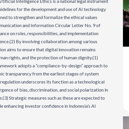
ificial Intelligence Ethics is a national legal instrument
guidelines for the development and use of AI technology
igned to strengthen and formalize the ethical values
munication and Information Circular Letter No. 9 of
ance on roles, responsibilities, and implementation
ligence.(2) By involving collaboration among various
ion aims to ensure that digital innovation remains
man rights, and the protection of human dignity.(1)
ramework adopts a “compliance-by-design” approach to
mic transparency from the earliest stages of system
e regulation underscores its function as a technological
ence of bias, discrimination, and social polarization in
ce.(3) Strategic measures such as these are expected to
le enhancing investor confidence in Indonesia’s AI