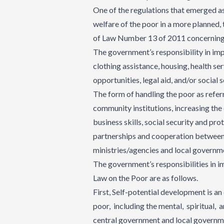
One of the regulations that emerged a
welfare of the poor in a more planned,
of Law Number 13 of 2011 concerning t
The government’s responsibility in imp
clothing assistance, housing, health se
opportunities, legal aid, and/or social s
The form of handling the poor as ref
community institutions, increasing the 
business skills, social security and pro
partnerships and cooperation between
ministries/agencies and local governm
The government’s responsibilities in i
Law on the Poor are as follows.
First, Self-potential development is an 
poor, including the mental, spiritual, 
central government and local governmen