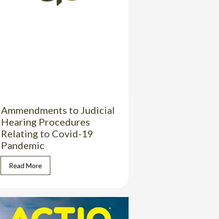
Ammendments to Judicial
Hearing Procedures
Relating to Covid-19
Pandemic
Read More