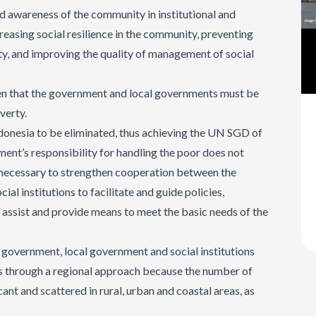
and awareness of the community in institutional and
creasing social resilience in the community, preventing
ty, and improving the quality of management of social
seen that the government and local governments must be
verty.
ndonesia to be eliminated, thus achieving the UN SGD of
ent’s responsibility for handling the poor does not
is necessary to strengthen cooperation between the
l institutions to facilitate and guide policies,
assist and provide means to meet the basic needs of the
e government, local government and social institutions
es through a regional approach because the number of
ficant and scattered in rural, urban and coastal areas, as