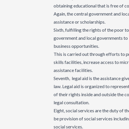
obtaining educational that is free of c
Again, the central government and loca
assistance or scholarships.
Sixth, fulfilling the rights of the poo
government and local governments to 
business opportunities.
This is carried out through efforts to
skills facilities, increase access to mi
assistance facilities.
Seventh, legal aid is the assistance gi
law. Legal aid is organized to represent
of their rights inside and outside the c
legal consultation.
Eight, social services are the duty of
be provision of social services includi
social services.