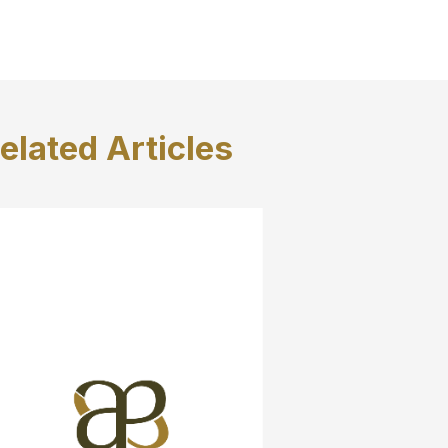
elated
Articles