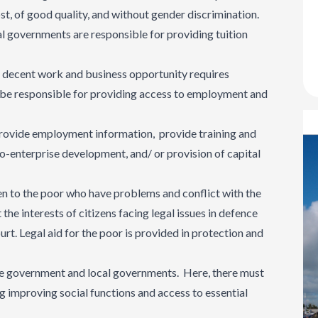
ost, of good quality, and without gender discrimination.
l governments are responsible for providing tuition
r to decent work and business opportunity requires
be responsible for providing access to employment and
 provide employment information, provide training and
cro-enterprise development, and/ or provision of capital
ven to the poor who have problems and conflict with the
 the interests of citizens facing legal issues in defence
ourt. Legal aid for the poor is provided in protection and
 the government and local governments. Here, there must
ng improving social functions and access to essential