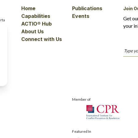
Home
Publications
Join O
Capabilities
Events
Get ou
rta
ACTIO® Hub
your in
About Us
Connect with Us
Member of
Featured In