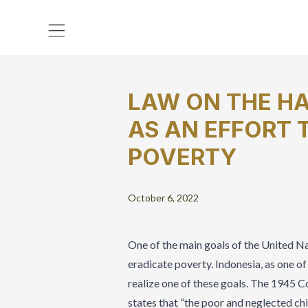
LAW ON THE HA
AS AN EFFORT 
POVERTY
October 6, 2022
One of the main goals of the United N
eradicate poverty. Indonesia, as one of
realize one of these goals. The 1945 C
states that “the poor and neglected chil