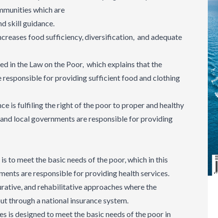
ommunities which are
nd skill guidance.
ncreases food sufficiency, diversification, and adequate
ed in the Law on the Poor, which explains that the
responsible for providing sufficient food and clothing
ce is fulfiling the right of the poor to proper and healthy
 and local governments are responsible for providing
 is to meet the basic needs of the poor, which in this
ents are responsible for providing health services.
urative, and rehabilitative approaches where the
 out through a national insurance system.
ces is designed to meet the basic needs of the poor in