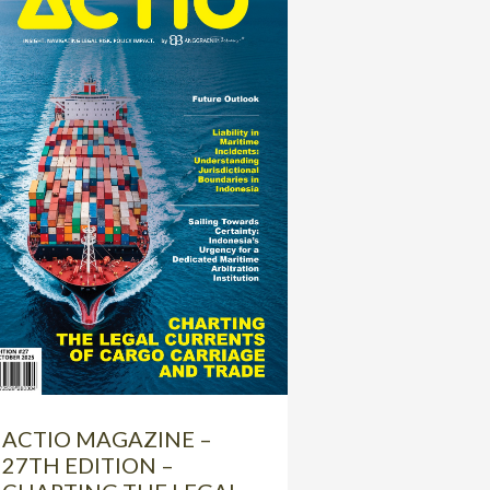
ACTIO MAGAZINE –
27TH EDITION –