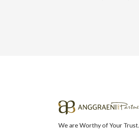
We are Worthy of Your Trust