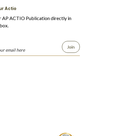
ur Actio
r AP ACTIO Publication directly in
box.
Join