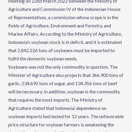
meeting on 22nd March 2022 between the Ministry of
Agriculture and Commission IV of the Indonesian House
of Representatives, a commission whose scope is in the
fields of Agriculture, Environment and Forestry, and
Marine Affairs. According to the Ministry of Agriculture,
Indonesia’s soybean stock is in deficit, and it is estimated
that 2.842.226 tons of soybeans must be imported to
fulfill the domestic soybean needs.
Soybeans was not the only commodity in question. The
Minister of Agriculture also projects that 366.900 tons of
garlic, 234.692 tons of sugar, and 134.356 tons of beef
will be necessary. In addition, soybean is the commodity
that requires the most imports. The Ministry of
Agriculture stated that Indonesia’ dependence on
soybean imports had lasted for 12 years. The unfavorable
price structure for soybean farmers is weakening the