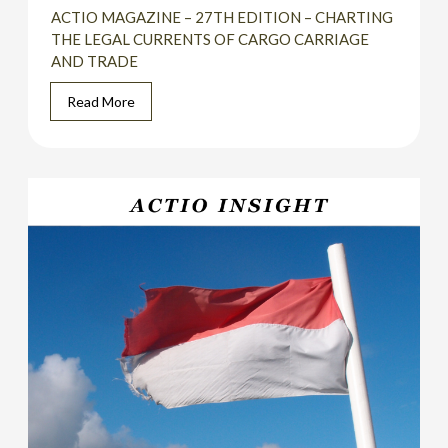
ACTIO MAGAZINE – 27TH EDITION – CHARTING
THE LEGAL CURRENTS OF CARGO CARRIAGE
AND TRADE
Read More