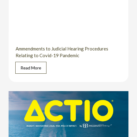
Ammendments to Judicial Hearing Procedures
Relating to Covid-19 Pandemic
Read More