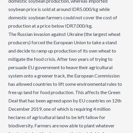
domestic soybean production, whereas imported
soybean price is sold at around IDR5.000/kg while
domestic soybean farmers could not cover the cost of
production at a price below IDR7.000/kg.
The Russian invasion against Ukraine (the largest wheat
producers) forced the European Union to take a stand
and decide to ramp up production of its own wheat to
mitigate the food crisis. After two years of trying to
persuade EU government to heave their agricultural
system onto a greener track, the European Commission
has allowed countries to lift some environmental rules to
free up land for food production. This affects the Green
Deal that has been agreed upon by EU countries on 12th
December 2019, one of which is requiring 4 million
hectares of agricultural land to be left fallow for
biodiversity. Farmers are now able to plant whatever