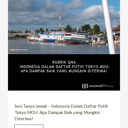
Sesi Tanya Jawab – Indonesia Dalam Daftar Putih
Tokyo MOU: Apa Dampak Baik yang Mungkin
Diterima?