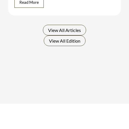
Read More
View All
Articles
View All
Edition