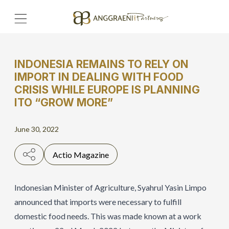
INDONESIA REMAINS TO RELY ON
Home
IMPORT IN DEALING WITH FOOD
CRISIS WHILE EUROPE IS PLANNING
ITO “GROW MORE”
Hero Banner
Get Connect
June 30, 2022
Grow with AP
Actio Magazine
Indonesian Minister of Agriculture, Syahrul Yasin Limpo
announced that imports were necessary to fulfill
domestic food needs. This was made known at a work