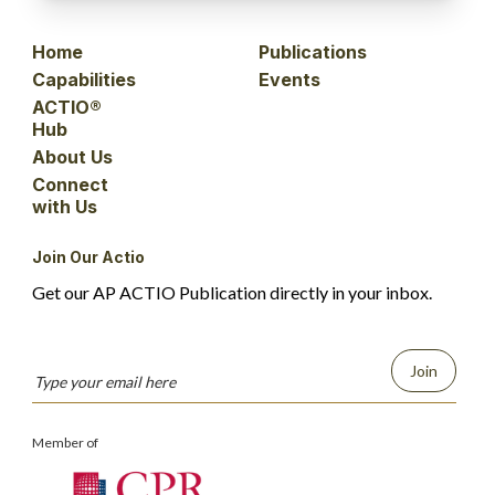
Home
Publications
Capabilities
Events
ACTIO®
Hub
About Us
Connect
with Us
Join Our Actio
Get our AP ACTIO Publication directly in your inbox.
Join
Member of