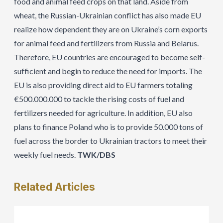
food and animal feed crops on that land. Aside from
wheat, the Russian-Ukrainian conflict has also made EU
realize how dependent they are on Ukraine’s corn exports
for animal feed and fertilizers from Russia and Belarus.
Therefore, EU countries are encouraged to become self-
sufficient and begin to reduce the need for imports. The
EU is also providing direct aid to EU farmers totaling
€500.000.000 to tackle the rising costs of fuel and
fertilizers needed for agriculture. In addition, EU also
plans to finance Poland who is to provide 50.000 tons of
fuel across the border to Ukrainian tractors to meet their
weekly fuel needs.
TWK/DBS
Related
Articles