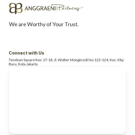
We are Worthy of Your Trust.
Connect with Us
Tendean Square Kav. 17-18, Jl. Wolter
Monginsidi No.122-124, Kec. Kby.
Baru, Kota Jakarta