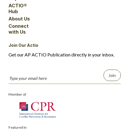
ACTIO®
Hub
About Us
Connect
with Us
Join Our Actio
Get our AP ACTIO Publication directly in your inbox.
Join
Member of
Featured In