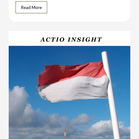
Read More