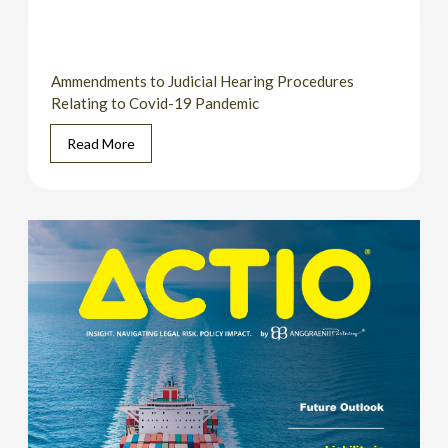
Ammendments to Judicial Hearing Procedures
Relating to Covid-19 Pandemic
Read More