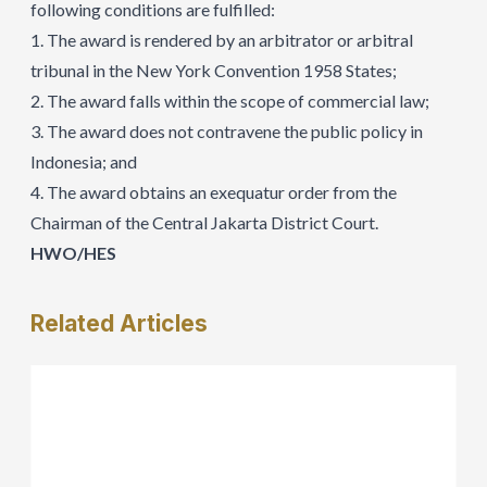
following conditions are fulfilled:
1. The award is rendered by an arbitrator or arbitral
tribunal in the New York Convention 1958 States;
2. The award falls within the scope of commercial law;
3. The award does not contravene the public policy in
Indonesia; and
4. The award obtains an exequatur order from the
Chairman of the Central Jakarta District Court.
HWO/HES
Related
Articles