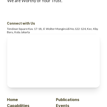
We are Worthy of Your Trust.
Connect with Us
Tendean Square Kav. 17-18, Jl. Wolter
Monginsidi No.122-124, Kec. Kby.
Baru, Kota Jakarta
Home
Publications
Capabilities
Events