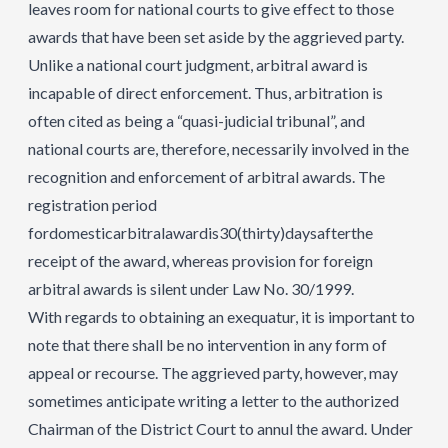
leaves room for national courts to give effect to those
awards that have been set aside by the aggrieved party.
Unlike a national court judgment, arbitral award is
incapable of direct enforcement. Thus, arbitration is
often cited as being a “quasi-judicial tribunal”, and
national courts are, therefore, necessarily involved in the
recognition and enforcement of arbitral awards. The
registration period
fordomesticarbitralawardis30(thirty)daysafterthe
receipt of the award, whereas provision for foreign
arbitral awards is silent under Law No. 30/1999.
With regards to obtaining an exequatur, it is important to
note that there shall be no intervention in any form of
appeal or recourse. The aggrieved party, however, may
sometimes anticipate writing a letter to the authorized
Chairman of the District Court to annul the award. Under