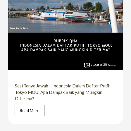
Sesi Tanya Jawab – Indonesia Dalam Daftar Putih
Tokyo MOU: Apa Dampak Baik yang Mungkin
Diterima?
Read More