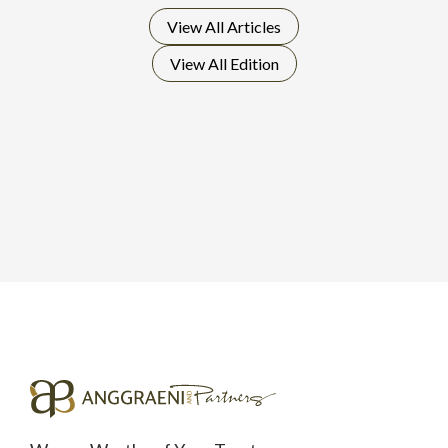
View All
Articles
View All
Edition