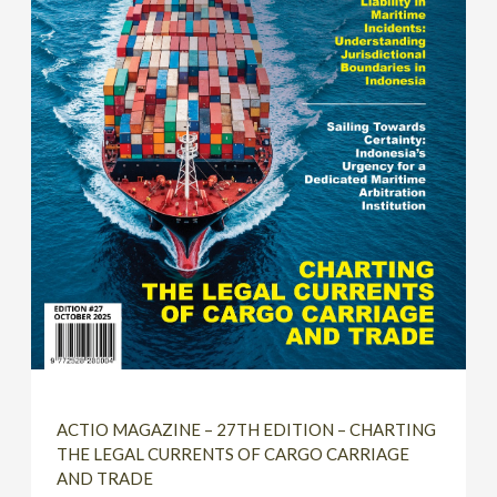
ACTIO MAGAZINE – 27TH EDITION – CHARTING
THE LEGAL CURRENTS OF CARGO CARRIAGE
AND TRADE