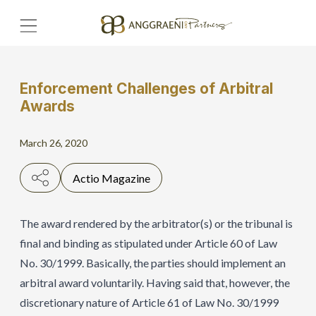
Enforcement Challenges of Arbitral
Home
Awards
Hero Banner
March 26, 2020
Get Connect
Actio Magazine
Grow with AP
The award rendered by the arbitrator(s) or the tribunal is
final and binding as stipulated under Article 60 of Law
No. 30/1999. Basically, the parties should implement an
arbitral award voluntarily. Having said that, however, the
discretionary nature of Article 61 of Law No. 30/1999