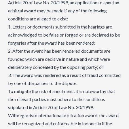
Article 70 of Law No. 30/1999, an application to annul an
arbitral award may be made if any of the following
conditions are alleged to exist:
1. Letters or documents submitted in the hearings are
acknowledged to be false or forged or are declared to be
forgeries after the award has been rendered;
2. After the award has been rendered documents are
founded which are decisive in nature and which were
deliberately concealed by the opposing party; or
3. The award was rendered as a result of fraud committed
by one of the parties to the dispute.
To mitigate the risk of annulment , it is noteworthy that
the relevant parties must adhere to the conditions
stipulated in Article 70 of Law No. 30/1999.
Withregardstointernationalarbitration award, the award
will be recognized and enforceable in Indonesia if the