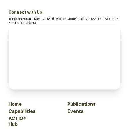
Connect with Us
Tendean Square Kav. 17-18, Jl. Wolter
Monginsidi No.122-124, Kec. Kby.
Baru, Kota Jakarta
Home
Publications
Capabilities
Events
ACTIO®
Hub