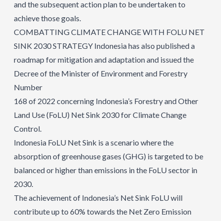
and the subsequent action plan to be undertaken to
achieve those goals.
COMBATTING CLIMATE CHANGE WITH FOLU NET
SINK 2030 STRATEGY Indonesia has also published a
roadmap for mitigation and adaptation and issued the
Decree of the Minister of Environment and Forestry
Number
168 of 2022 concerning Indonesia’s Forestry and Other
Land Use (FoLU) Net Sink 2030 for Climate Change
Control.
Indonesia FoLU Net Sink is a scenario where the
absorption of greenhouse gases (GHG) is targeted to be
balanced or higher than emissions in the FoLU sector in
2030.
The achievement of Indonesia’s Net Sink FoLU will
contribute up to 60% towards the Net Zero Emission