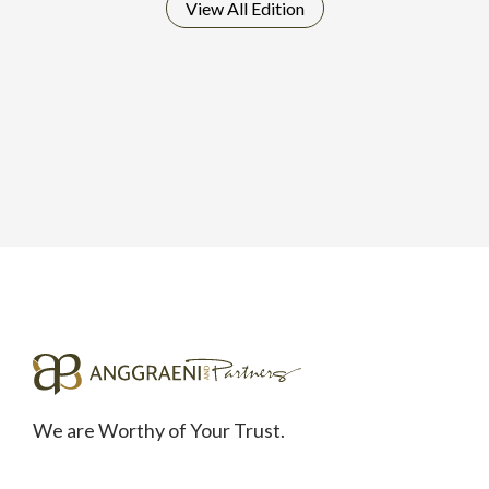
View All
Edition
We are Worthy of Your Trust.