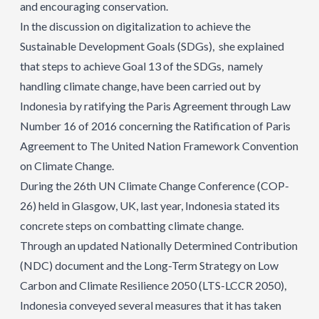
and encouraging conservation.
In the discussion on digitalization to achieve the
Sustainable Development Goals (SDGs), she explained
that steps to achieve Goal 13 of the SDGs, namely
handling climate change, have been carried out by
Indonesia by ratifying the Paris Agreement through Law
Number 16 of 2016 concerning the Ratification of Paris
Agreement to The United Nation Framework Convention
on Climate Change.
During the 26th UN Climate Change Conference (COP-
26) held in Glasgow, UK, last year, Indonesia stated its
concrete steps on combatting climate change.
Through an updated Nationally Determined Contribution
(NDC) document and the Long-Term Strategy on Low
Carbon and Climate Resilience 2050 (LTS-LCCR 2050),
Indonesia conveyed several measures that it has taken