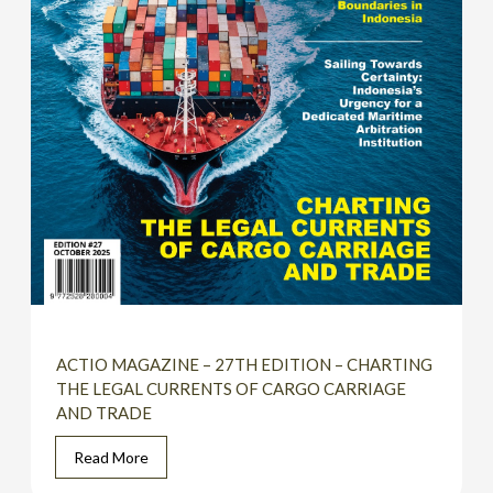
ACTIO MAGAZINE – 27TH EDITION – CHARTING
THE LEGAL CURRENTS OF CARGO CARRIAGE
AND TRADE
Read More