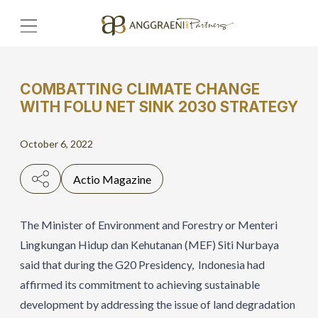
COMBATTING CLIMATE CHANGE
Home
WITH FOLU NET SINK 2030 STRATEGY
Hero Banner
October 6, 2022
Get Connect
Actio Magazine
Grow with AP
The Minister of Environment and Forestry or Menteri
Lingkungan Hidup dan Kehutanan (MEF) Siti Nurbaya
said that during the G20 Presidency, Indonesia had
affirmed its commitment to achieving sustainable
development by addressing the issue of land degradation