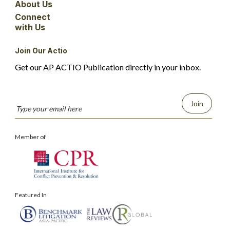
About Us
Connect
with Us
Join Our Actio
Get our AP ACTIO Publication directly in your inbox.
Join
Member of
Featured In