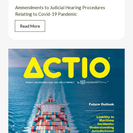
Ammendments to Judicial Hearing Procedures
Relating to Covid-19 Pandemic
Read More