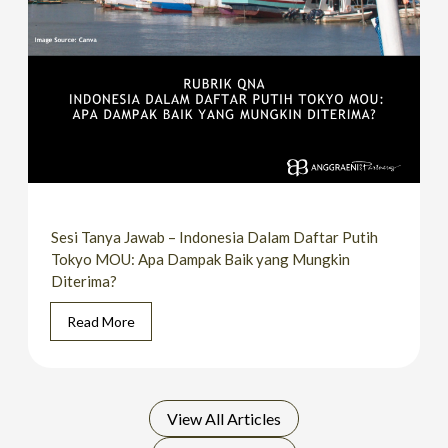
Sesi Tanya Jawab – Indonesia Dalam Daftar Putih
Tokyo MOU: Apa Dampak Baik yang Mungkin
Diterima?
Read More
View All
Articles