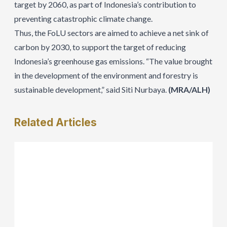
target by 2060, as part of Indonesia’s contribution to
preventing catastrophic climate change.
Thus, the FoLU sectors are aimed to achieve a net sink of
carbon by 2030, to support the target of reducing
Indonesia’s greenhouse gas emissions. “The value brought
in the development of the environment and forestry is
sustainable development,” said Siti Nurbaya.
(MRA/ALH)
Related
Articles